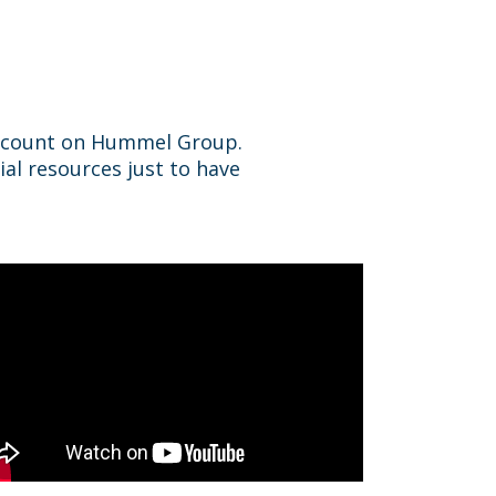
n count on Hummel Group.
ial resources just to have