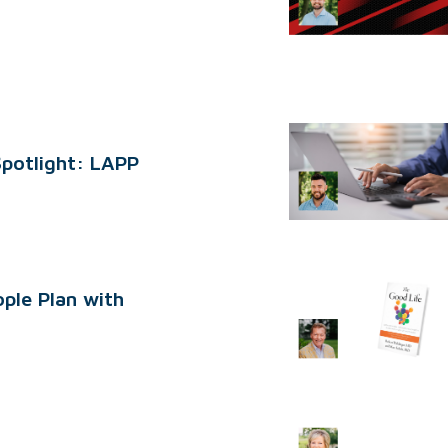
Spotlight: LAPP
ple Plan with