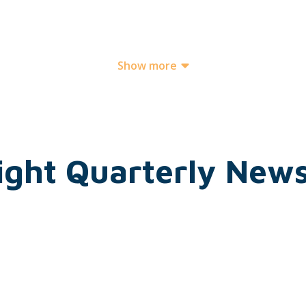
Show more
ight Quarterly News