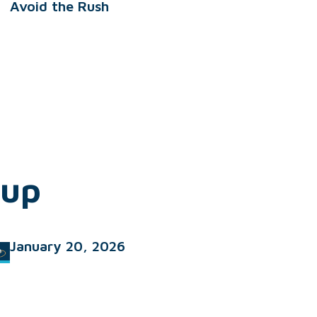
Avoid the Rush
dup
January 20, 2026