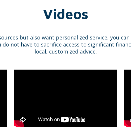
Videos
sources but also want personalized service, you ca
 not have to sacrifice access to significant financ
local, customized advice.