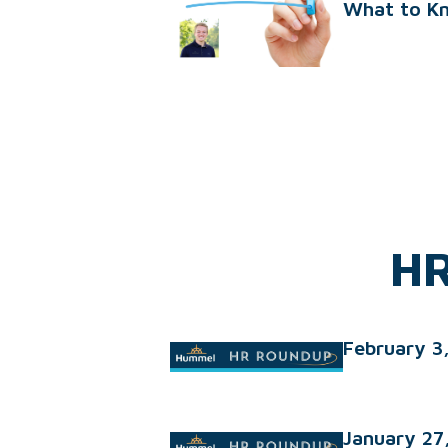
What to K
HR
February 3
January 27