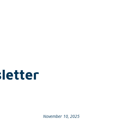
letter
November 10, 2025