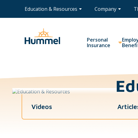
Education & Resources
Company
T
Personal
Emplo
Insurance
Benefi
Ed
Videos
Article