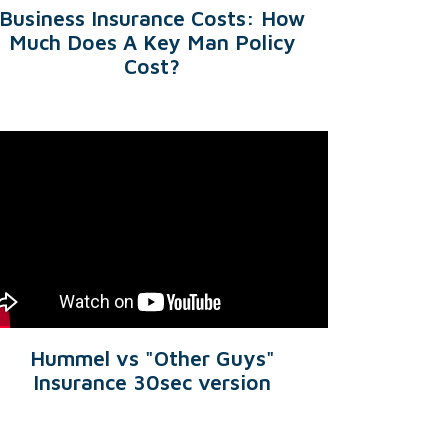
Business Insurance Costs: How
Much Does A Key Man Policy
Cost?
Hummel vs "Other Guys"
Insurance 30sec version