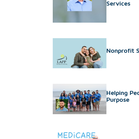
Services
Nonprofit 
Helping Peo
Purpose