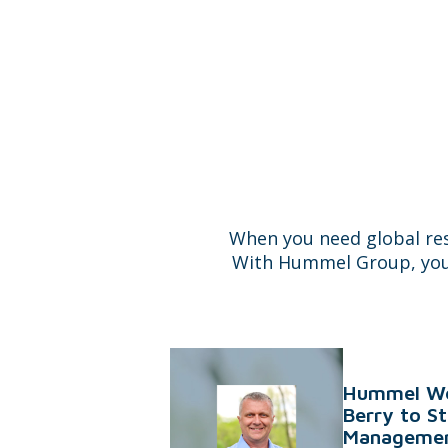
When you need global re
With Hummel Group, you do
Hummel We
Berry to S
Managemen