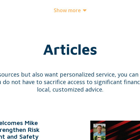
Show more
Articles
sources but also want personalized service, you ca
 not have to sacrifice access to significant financ
local, customized advice.
lcomes Mike
trengthen Risk
t and Safety