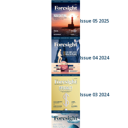
Issue 05 2025
Issue 04 2024
Issue 03 2024