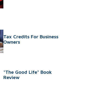
Tax Credits For Business
Owners
"The Good Life" Book
Review