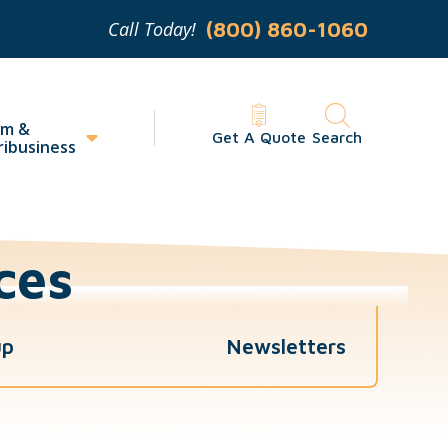
Call Today!
(800) 860-1060
rm &
Get A Quote
Search
ribusiness
ces
up
Newsletters