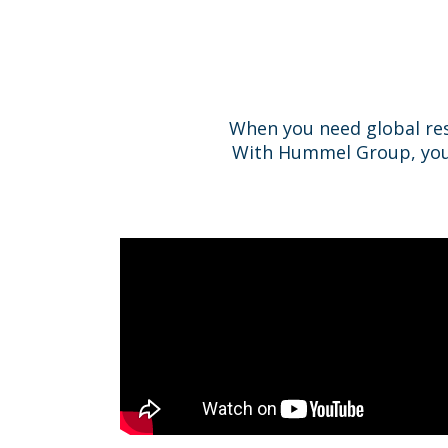
When you need global re
With Hummel Group, you do