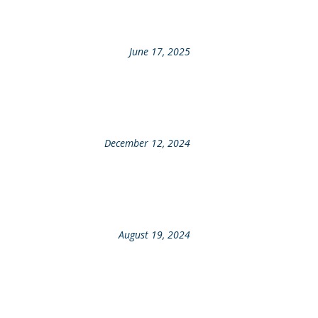
June 17, 2025
December 12, 2024
August 19, 2024