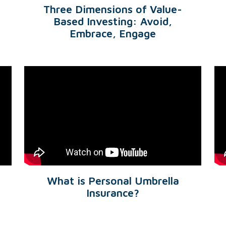
Three Dimensions of Value-
Based Investing: Avoid,
Embrace, Engage
What is Personal Umbrella
Insurance?