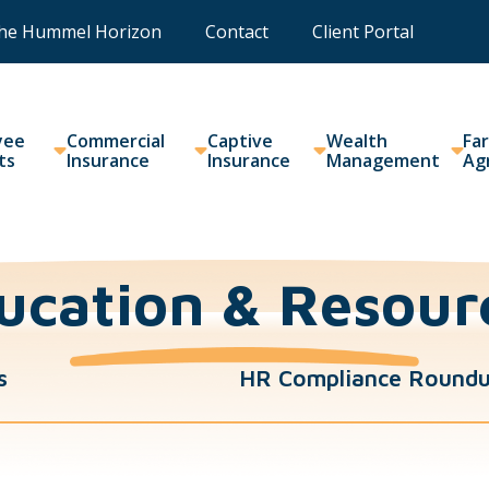
he Hummel Horizon
Contact
Client Portal
yee
Commercial
Captive
Wealth
Fa
ts
Insurance
Insurance
Management
Ag
ucation & Resour
s
HR Compliance Round