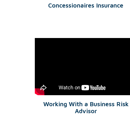
Concessionaires Insurance
Working With a Business Risk
Advisor