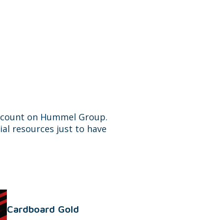
n count on Hummel Group.
ial resources just to have
Cardboard Gold