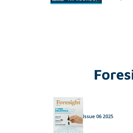
Fores
Issue 06 2025