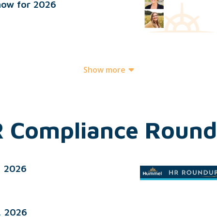
now for 2026
Show more
 Compliance Roun
, 2026
, 2026