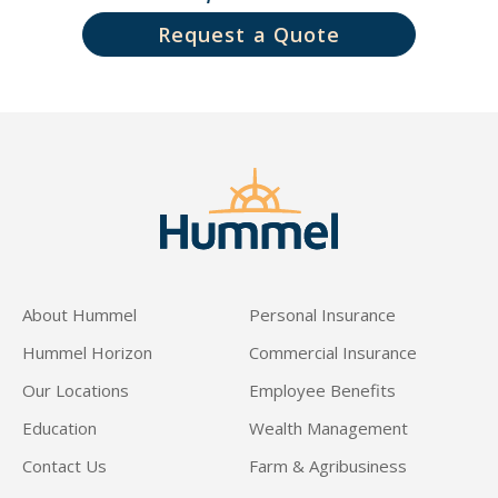
Request a Quote
About Hummel
Personal Insurance
Hummel Horizon
Commercial Insurance
Our Locations
Employee Benefits
Education
Wealth Management
Contact Us
Farm & Agribusiness