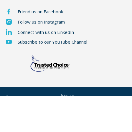
Friend us on Facebook
Follow us on Instagram
Connect with us on LinkedIn
Subscribe to our YouTube Channel
Privacy
© 2024 Hummel Group, All Rights
Designed by
H1 Web
Reserved
Policy
Development