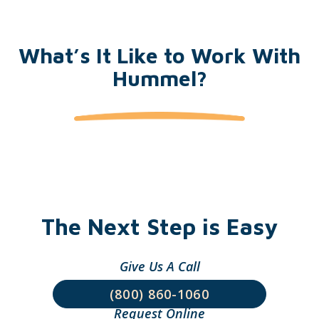
What’s It Like to Work With
Hummel?
The Next Step is Easy
Give Us A Call
(800) 860-1060
Request Online