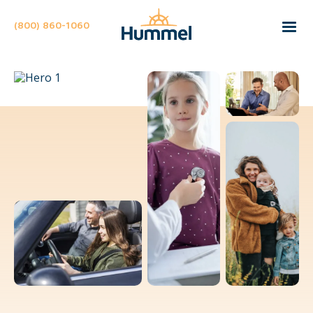
(800) 860-1060