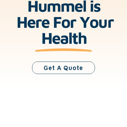
Get A Quote