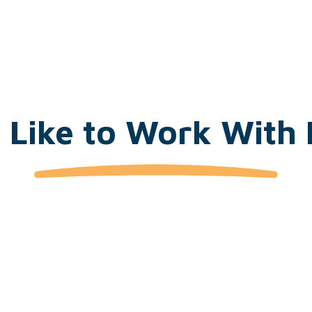
t Like to Work Wit