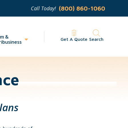
Call Today!
(800) 860-1060
rm &
Get A Quote
Search
ribusiness
nce
lans