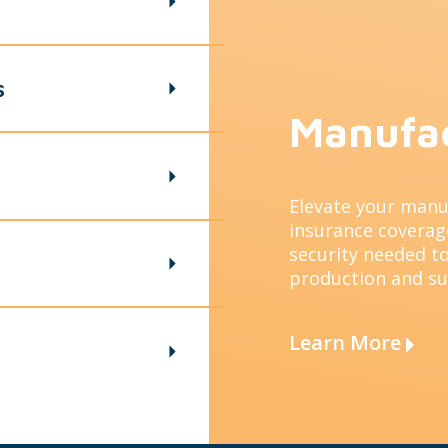
s
Manufa
Elevate your manu
insurance coverage
security needed to
production and s
Learn More