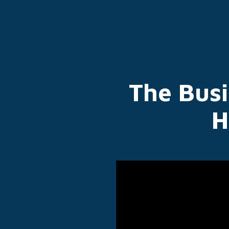
The Bus
H