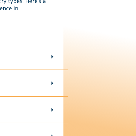
ry types. Here’s a
ence in.