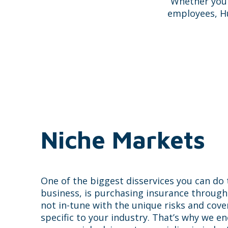
Whether you 
employees, Hu
Niche Markets
One of the biggest disservices you can do
business, is purchasing insurance throug
not in-tune with the unique risks and cov
specific to your industry. That’s why we e