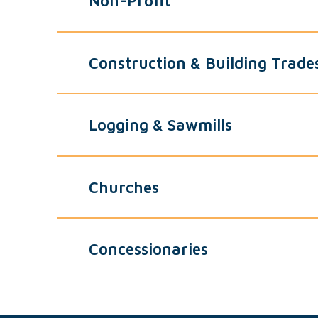
Non-Profit
Construction & Building Trade
Logging & Sawmills
Churches
Concessionaries