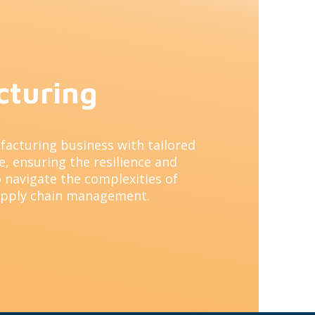
cturing
facturing business with tailored
, ensuring the resilience and
 navigate the complexities of
upply chain management.