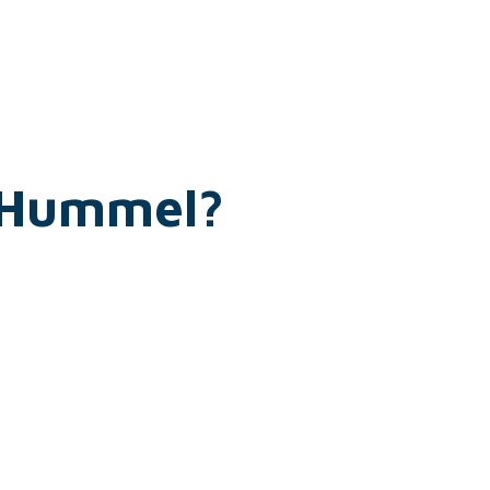
h Hummel?