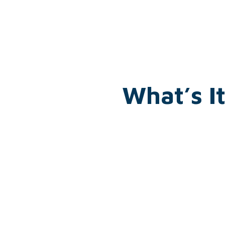
What’s I