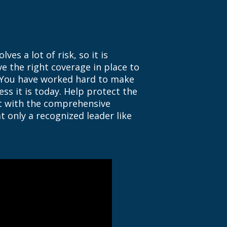
ves a lot of risk, so it is
e the right coverage in place to
 You have worked hard to make
ss it is today. Help protect the
lt with the comprehensive
t only a recognized leader like