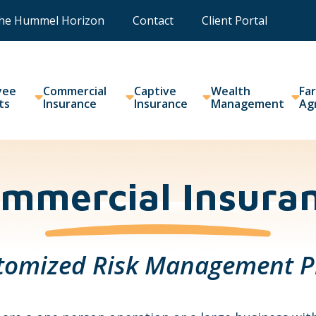
he Hummel Horizon
Contact
Client Portal
yee
Commercial
Captive
Wealth
Fa
ts
Insurance
Insurance
Management
Ag
mmercial Insura
tomized Risk Management P