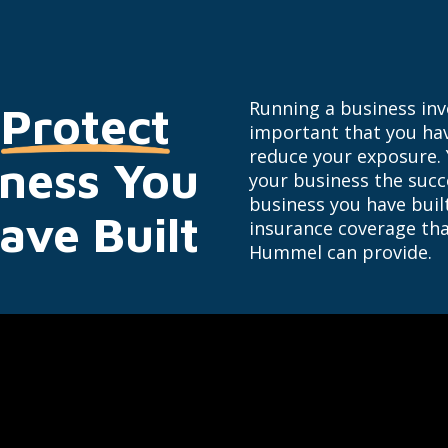
Running a business invol
Protect
important that you hav
reduce your exposure.
iness You
your business the succe
business you have bui
ave Built
insurance coverage tha
Hummel can provide.