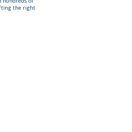
h hundreds of
ting the right