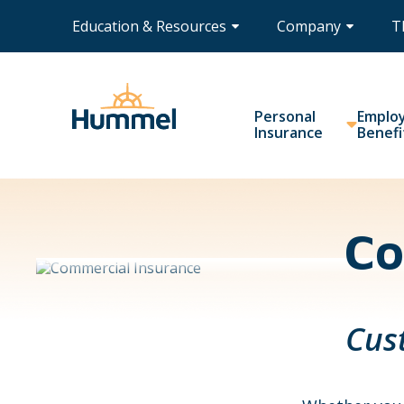
Education & Resources
Company
T
Personal
Emplo
Insurance
Benefi
Co
Cus