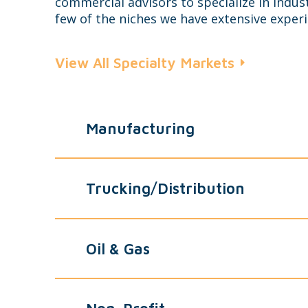
commercial advisors to specialize in indust
few of the niches we have extensive experi
View All Specialty Markets
Manufacturing
Trucking/Distribution
Oil & Gas