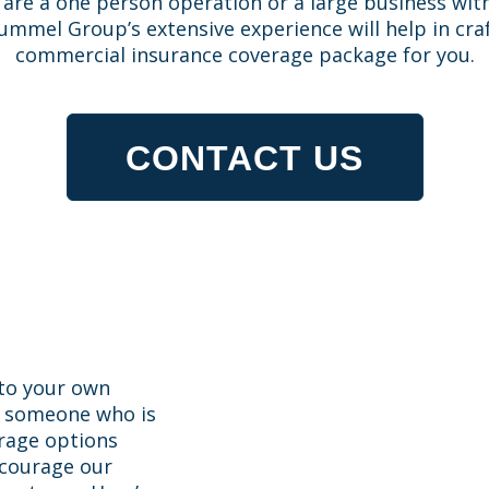
are a one person operation or a large business wit
mmel Group’s extensive experience will help in craf
commercial insurance coverage package for you.
CONTACT US
 to your own
h someone who is
erage options
ncourage our