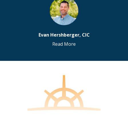
Evan Hershberger, CIC
Read More