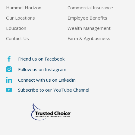
Hummel Horizon
Commercial Insurance
Our Locations
Employee Benefits
Education
Wealth Management
Contact Us
Farm & Agribusiness
Friend us on Facebook
Follow us on Instagram
Connect with us on LinkedIn
Subscribe to our YouTube Channel