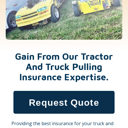
Gain From Our Tractor
And Truck Pulling
Insurance Expertise.
Request Quote
Providing the best insurance for your truck and