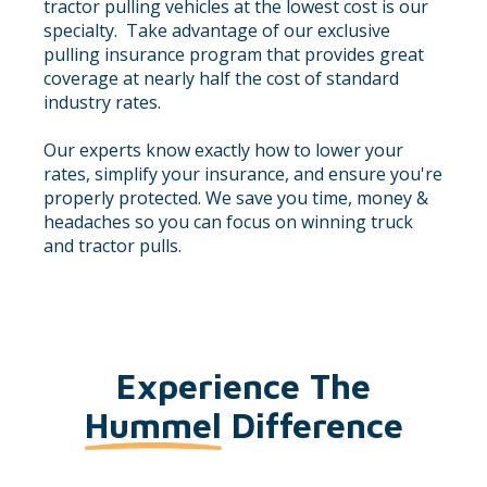
tractor pulling vehicles at the lowest cost is our
specialty. Take advantage of our exclusive
pulling insurance program that provides great
coverage at nearly half the cost of standard
industry rates.
Our experts know exactly how to lower your
rates, simplify your insurance, and ensure you're
properly protected. We save you time, money &
headaches so you can focus on winning truck
and tractor pulls.
Experience The
Hummel
Difference