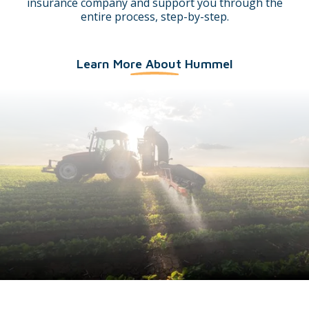
insurance company and support you through the
entire process, step-by-step.
Learn More About Hummel