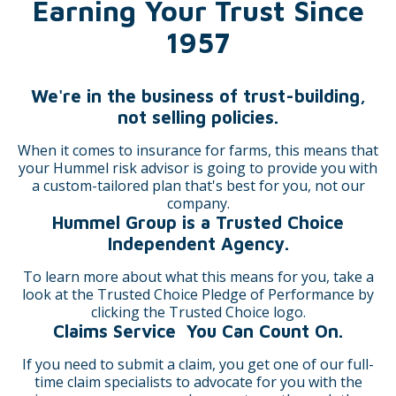
Earning Your Trust Since
1957
We're in the business of trust-building,
not selling policies.
When it comes to insurance for farms, this means that
your Hummel risk advisor is going to provide you with
a custom-tailored plan that's best for you, not our
company.
Hummel Group is a Trusted Choice
Independent Agency.
To learn more about what this means for you, take a
look at the Trusted Choice Pledge of Performance by
clicking the Trusted Choice logo.
Claims Service You Can Count On.
If you need to submit a claim, you get one of our full-
time claim specialists to advocate for you with the