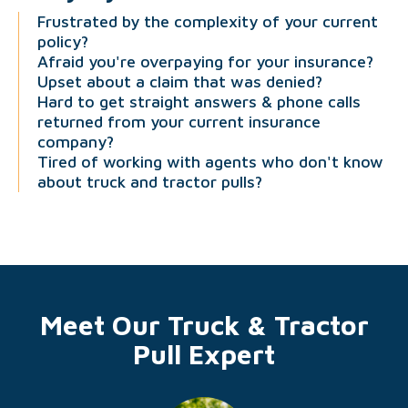
Frustrated by the complexity of your current
policy?
Afraid you're overpaying for your insurance?
Upset about a claim that was denied?
Hard to get straight answers & phone calls
returned from your current insurance
company?
Tired of working with agents who don't know
about truck and tractor pulls?
Meet Our Truck & Tractor
Pull Expert