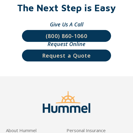
The Next Step is Easy
Give Us A Call
(800) 860-1060
Request Online
Request a Quote
About Hummel
Personal Insurance