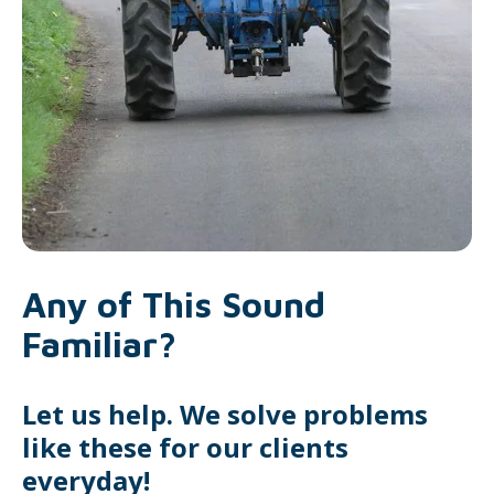
Any of This Sound
Familiar?
Let us help. We solve problems
like these for our clients
everyday!