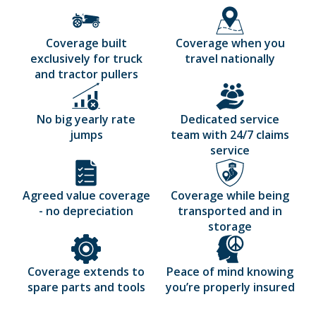
Coverage built
Coverage when you
exclusively for truck
travel nationally
and tractor pullers
No big yearly rate
Dedicated service
jumps
team with 24/7 claims
service
Agreed value coverage
Coverage while being
- no depreciation
transported and in
storage
Coverage extends to
Peace of mind knowing
spare parts and tools
you’re properly insured