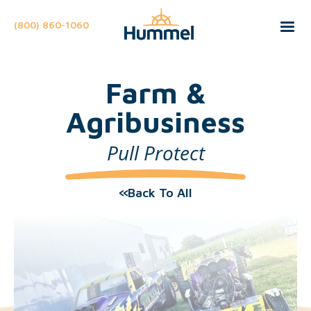
(800) 860-1060
Farm &
Agribusiness
Pull Protect
Back To All