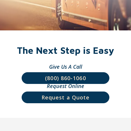
Wendi Loxley
Laura Milner
The Next Step is Easy
Give Us A Call
(800) 860-1060
Request Online
Erika Phares
Colin Stoll
Request a Quote