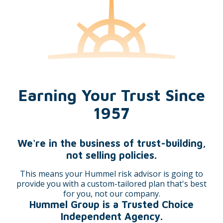
Marie Mast
Stephanie Weldy
Earning Your Trust Since
Janalee Walton
Marsha Pifher AIS™,
1957
AINS®, CPIA, API™, CPRM
We're in the business of trust-building,
not selling policies.
This means your Hummel risk advisor is going to
provide you with a custom-tailored plan that's best
for you, not our company.
Stephanie Hornbrook,
Cheryl Slater CIC
Hummel Group is a Trusted Choice
MBA, CIC, LSSGB
Independent Agency.