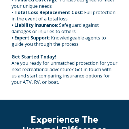
your unique needs
• Total Loss Replacement Cost
: Full protection
in the event of a total loss
•
Liability Insurance
: Safeguard against
damages or injuries to others
• Expert Support
: Knowledgeable agents to
guide you through the process
Get Started Today!
Are you ready for unmatched protection for your
next recreational adventure? Get in touch with
us and start comparing insurance options for
your ATV, RV, or boat.
Experience The