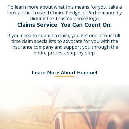
To learn more about what this means for you, take a
look at the Trusted Choice Pledge of Performance by
clicking the Trusted Choice logo.
Claims Service You Can Count On.
Connie Sutton CISR
Mary Beth Wilcox
If you need to submit a claim, you get one of our full-
time claim specialists to advocate for you with the
insurance company and support you through the
entire process, step-by-step.
Learn More About Hummel
Paula Wanter
Carolynn Davis
Derek Thomas
Thad Coffman