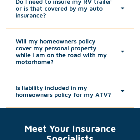
Do I need to insure my RV trailer
or is that covered by my auto
insurance?
Will my homeowners policy
cover my personal property
while I am on the road with my
motorhome?
Is liability included in my
homeowners policy for my ATV?
Meet Your Insurance
Specialists