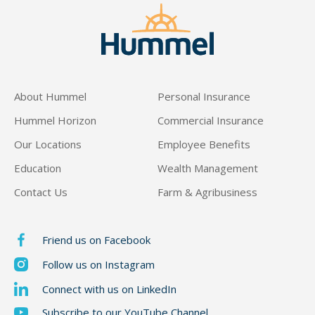
Maryn Sutter
About Hummel
Personal Insurance
Hummel Horizon
Commercial Insurance
Our Locations
Employee Benefits
Education
Wealth Management
Contact Us
Farm & Agribusiness
Friend us on Facebook
Follow us on Instagram
Connect with us on LinkedIn
Subscribe to our YouTube Channel