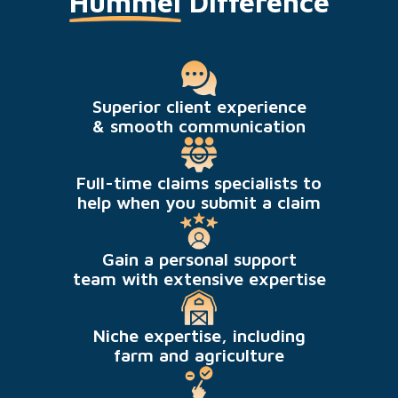
Hummel
Difference
Superior client experience
& smooth communication
Full-time claims specialists to
help when you submit a claim
Gain a personal support
team with extensive expertise
Niche expertise, including
farm and agriculture