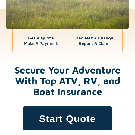
Get A Quote
Request A Change
Make A Payment
Report A Claim
Secure Your Adventure
With Top ATV, RV, and
Boat Insurance
Start Quote