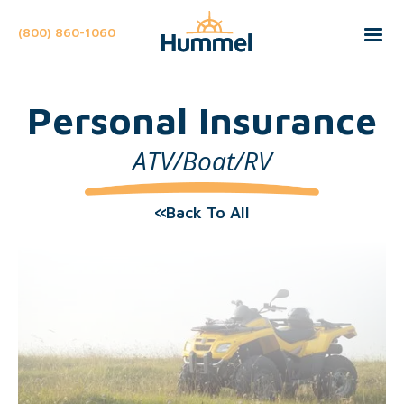
(800) 860-1060
Personal Insurance
ATV/Boat/RV
Back To All