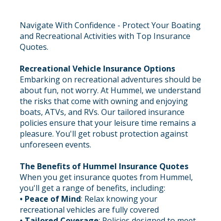
Navigate With Confidence - Protect Your Boating
and Recreational Activities with Top Insurance
Quotes.
Recreational Vehicle Insurance Options
Embarking on recreational adventures should be
about fun, not worry. At Hummel, we understand
the risks that come with owning and enjoying
boats, ATVs, and RVs. Our tailored insurance
policies ensure that your leisure time remains a
pleasure. You'll get robust protection against
unforeseen events.
The Benefits of Hummel Insurance Quotes
When you get insurance quotes from Hummel,
you'll get a range of benefits, including:
• Peace of Mind
: Relax knowing your
recreational vehicles are fully covered
• Tailored Coverage
: Policies designed to meet