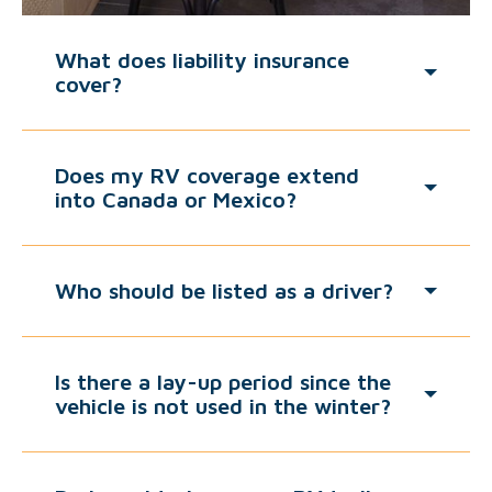
What does liability insurance
cover?
Does my RV coverage extend
into Canada or Mexico?
Who should be listed as a driver?
Is there a lay-up period since the
vehicle is not used in the winter?