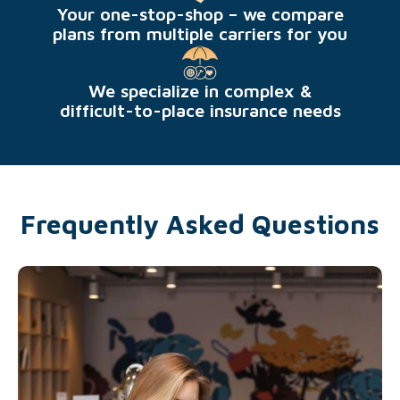
Your one-stop-shop – we compare
plans from multiple carriers for you
We specialize in complex &
difficult-to-place insurance needs
Frequently Asked Questions