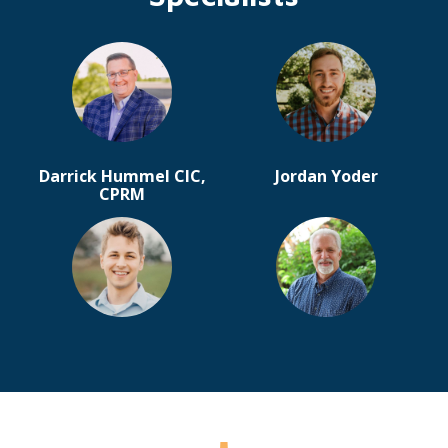
Darrick Hummel CIC,
Jordan Yoder
CPRM
Timothy Schlabach
Jamie Strycker