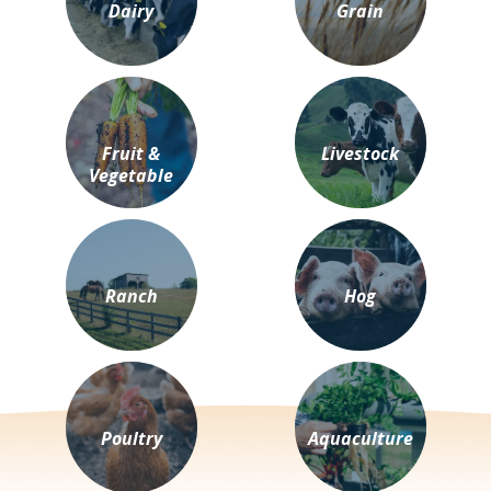
Dairy
Grain
Fruit &
Livestock
Vegetable
Ranch
Hog
Poultry
Aquaculture