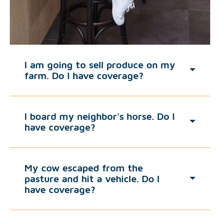
I am going to sell produce on my
farm. Do I have coverage?
I board my neighbor's horse. Do I
have coverage?
My cow escaped from the
pasture and hit a vehicle. Do I
have coverage?