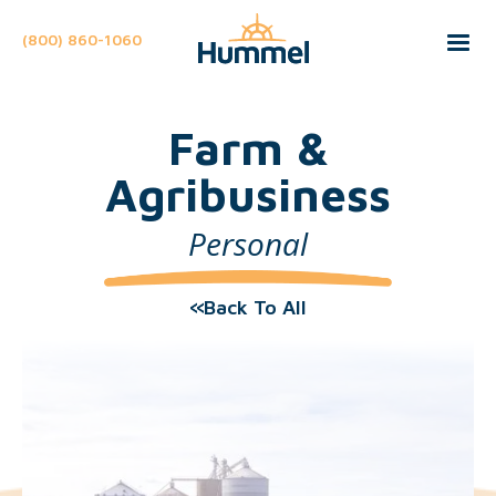
(800) 860-1060
Farm &
Agribusiness
Personal
Back To All