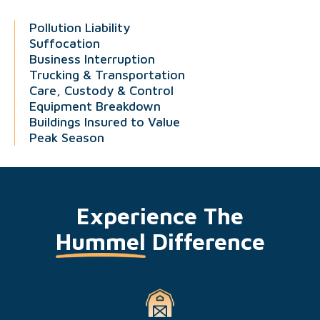
Pollution Liability
Suffocation
Business Interruption
Trucking & Transportation
Care, Custody & Control
Equipment Breakdown
Buildings Insured to Value
Peak Season
Experience The
Hummel
Difference