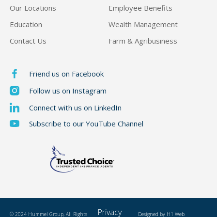
Our Locations
Employee Benefits
Education
Wealth Management
Contact Us
Farm & Agribusiness
Friend us on Facebook
Follow us on Instagram
Connect with us on LinkedIn
Subscribe to our YouTube Channel
Privacy
© 2024 Hummel Group, All Rights
Designed by
H1 Web