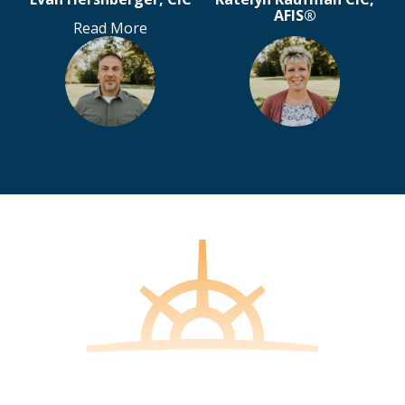
AFIS®
Read More
Steve Rohrer CIC
Tina Balis
Olivia Lang
Read More