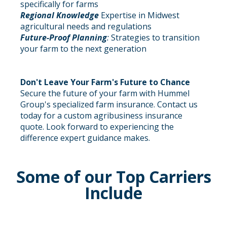
specifically for farms
Regional Knowledge
Expertise in Midwest
agricultural needs and regulations
Future-Proof Planning
:
Strategies to transition
your farm to the next generation
Don't Leave Your Farm's Future to Chance
Secure the future of your farm with Hummel
Group's specialized farm insurance. Contact us
today for a custom agribusiness insurance
quote. Look forward to experiencing the
difference expert guidance makes.
Some of our Top Carriers
Include