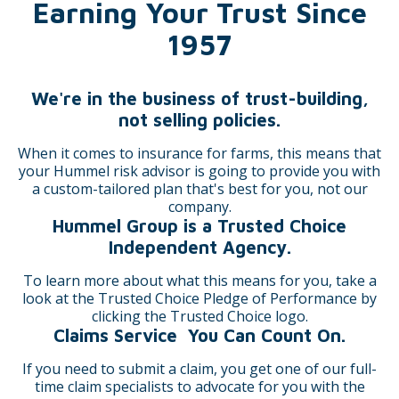
Earning Your Trust Since
1957
We're in the business of trust-building,
not selling policies.
When it comes to insurance for farms, this means that
your Hummel risk advisor is going to provide you with
a custom-tailored plan that's best for you, not our
company.
Hummel Group is a Trusted Choice
Independent Agency.
To learn more about what this means for you, take a
look at the Trusted Choice Pledge of Performance by
clicking the Trusted Choice logo.
Claims Service You Can Count On.
If you need to submit a claim, you get one of our full-
time claim specialists to advocate for you with the