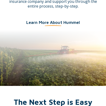
insurance company and support you through the
entire process, step-by-step.
Learn More About Hummel
The Next Step is Easy