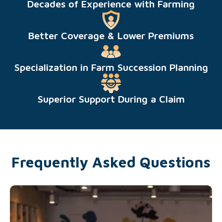
Decades of Experience with Farming
Better Coverage & Lower Premiums
Specialization in Farm Succession Planning
Superior Support During a Claim
Frequently Asked Questions