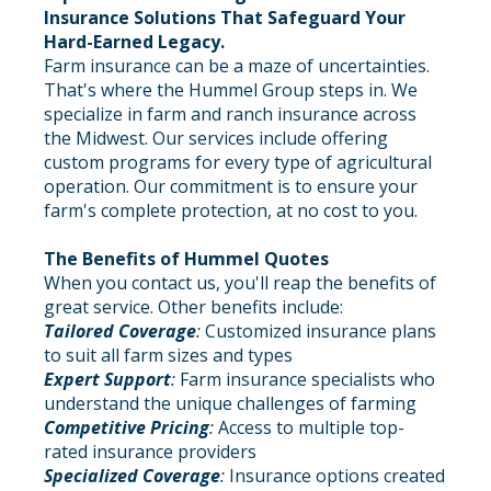
Insurance Solutions That Safeguard Your
Hard-Earned Legacy.
Farm insurance can be a maze of uncertainties.
That's where the Hummel Group steps in. We
specialize in farm and ranch insurance across
the Midwest. Our services include offering
custom programs for every type of agricultural
operation. Our commitment is to ensure your
farm's complete protection, at no cost to you.
The Benefits of Hummel Quotes
When you contact us, you'll reap the benefits of
great service. Other benefits include:
Tailored Coverage
:
Customized insurance plans
to suit all farm sizes and types
Expert Support
:
Farm insurance specialists who
understand the unique challenges of farming
Competitive Pricing
:
Access to multiple top-
rated insurance providers
Specialized Coverage
:
Insurance options created