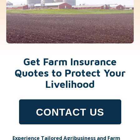
Get Farm Insurance
Quotes to Protect Your
Livelihood
CONTACT US
Experience Tailored Agribusiness and Farm