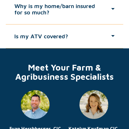
Why is my home/barn insured
for so much?
Is my ATV covered?
Meet Your Farm &
Agribusiness Specialists
Evan Hershberger, CIC
Katelyn Kaufman CIC,