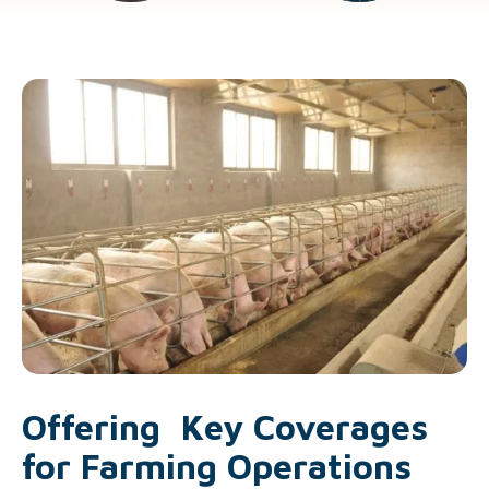
Offering Key Coverages
for Farming Operations