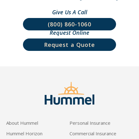
Give Us A Call
(800) 860-1060
Request Online
Request a Quote
About Hummel
Personal Insurance
Hummel Horizon
Commercial Insurance