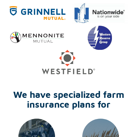
We have specialized farm
insurance plans for