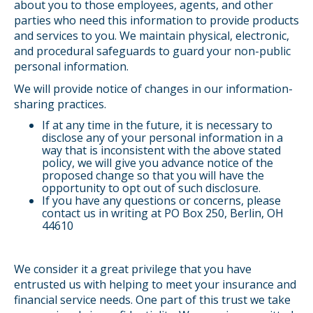
about you to those employees, agents, and other
parties who need this information to provide products
and services to you. We maintain physical, electronic,
and procedural safeguards to guard your non-public
personal information.
We will provide notice of changes in our information-
sharing practices.
If at any time in the future, it is necessary to
disclose any of your personal information in a
way that is inconsistent with the above stated
policy, we will give you advance notice of the
proposed change so that you will have the
opportunity to opt out of such disclosure.
If you have any questions or concerns, please
contact us in writing at PO Box 250, Berlin, OH
44610
We consider it a great privilege that you have
entrusted us with helping to meet your insurance and
financial service needs. One part of this trust we take