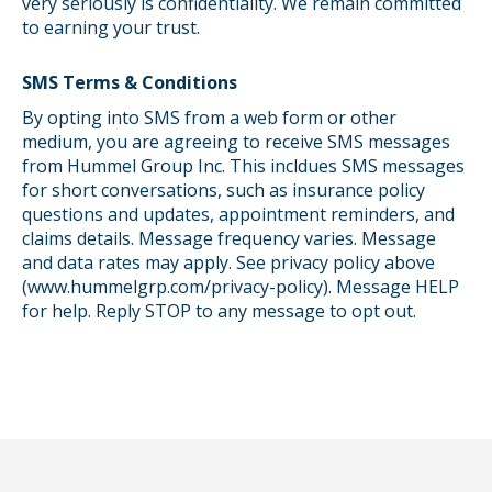
very seriously is confidentiality. We remain committed
to earning your trust.
SMS Terms & Conditions
By opting into SMS from a web form or other
medium, you are agreeing to receive SMS messages
from Hummel Group Inc. This incldues SMS messages
for short conversations, such as insurance policy
questions and updates, appointment reminders, and
claims details. Message frequency varies. Message
and data rates may apply. See privacy policy above
(www.hummelgrp.com/privacy-policy). Message HELP
for help. Reply STOP to any message to opt out.