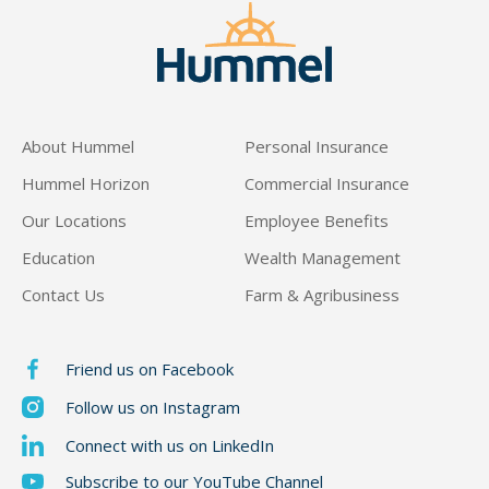
About Hummel
Personal Insurance
Hummel Horizon
Commercial Insurance
Our Locations
Employee Benefits
Education
Wealth Management
Contact Us
Farm & Agribusiness
Friend us on Facebook
Follow us on Instagram
Connect with us on LinkedIn
Subscribe to our YouTube Channel