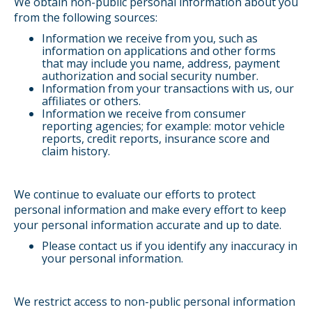
We obtain non-public personal information about you
from the following sources:
Information we receive from you, such as
information on applications and other forms
that may include you name, address, payment
authorization and social security number.
Information from your transactions with us, our
affiliates or others.
Information we receive from consumer
reporting agencies; for example: motor vehicle
reports, credit reports, insurance score and
claim history.
We continue to evaluate our efforts to protect
personal information and make every effort to keep
your personal information accurate and up to date.
Please contact us if you identify any inaccuracy in
your personal information.
We restrict access to non-public personal information