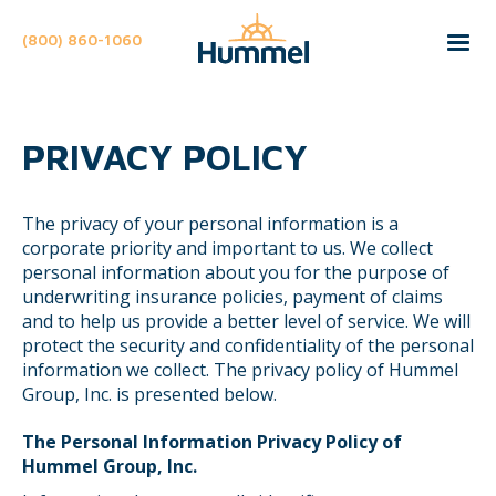
(800) 860-1060
PRIVACY POLICY
The privacy of your personal information is a
corporate priority and important to us. We collect
personal information about you for the purpose of
underwriting insurance policies, payment of claims
and to help us provide a better level of service. We will
protect the security and confidentiality of the personal
information we collect. The privacy policy of Hummel
Group, Inc. is presented below.
The Personal Information Privacy Policy of
Hummel Group, Inc.