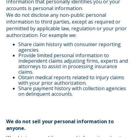
Information that personally identifies you or your
accounts is personal information.
We do not disclose any non-public personal
information to third parties, except as required or
permitted by applicable law, regulation or your prior
authorization. For example we:
Share claim history with consumer reporting
agencies.
Provide limited personal information to
independent claims adjusting firms, experts and
attorneys to assist in processing insurance
claims.
Obtain medical reports related to injury claims
with your prior authorization.
Share payment history with collection agencies
on delinquent accounts.
We do not sell your personal information to
anyone.