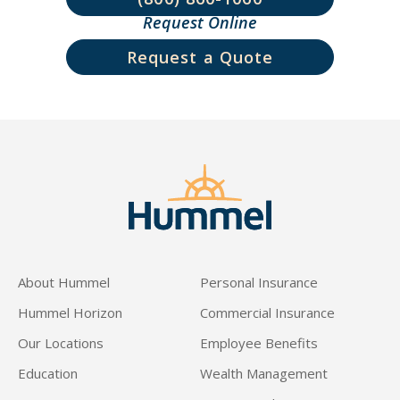
Request Online
Request a Quote
About Hummel
Personal Insurance
Hummel Horizon
Commercial Insurance
Our Locations
Employee Benefits
Education
Wealth Management