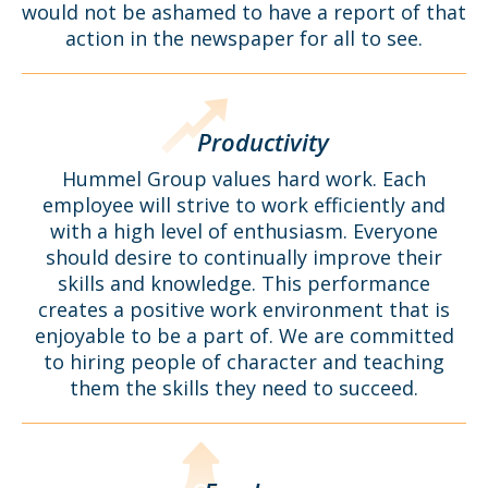
would not be ashamed to have a report of that
action in the newspaper for all to see.
Productivity
Hummel Group values hard work. Each
employee will strive to work efficiently and
with a high level of enthusiasm. Everyone
should desire to continually improve their
skills and knowledge. This performance
creates a positive work environment that is
enjoyable to be a part of. We are committed
to hiring people of character and teaching
them the skills they need to succeed.