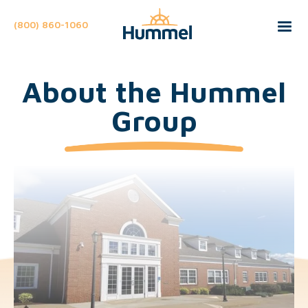
(800) 860-1060
About the Hummel
Group