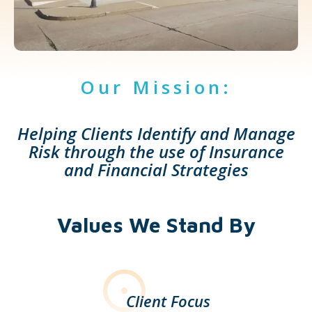
Our Mission:
Helping Clients Identify and Manage
Risk through the use of Insurance
and Financial Strategies
Values We Stand By
Client Focus