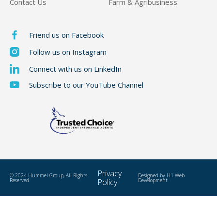
Contact Us
Farm & Agribusiness
Friend us on Facebook
Follow us on Instagram
Connect with us on LinkedIn
Subscribe to our YouTube Channel
Privacy
© 2024 Hummel Group, All Rights
Designed by
H1 Web
Reserved
Policy
Development