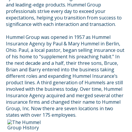
and leading-edge products. Hummel Group
professionals strive every day to exceed your
expectations, helping you transition from success to
significance with each interaction and transaction.
Hummel Group was opened in 1957 as Hummel
Insurance Agency by Paul & Mary Hummel in Berlin,
Ohio. Paul, a local pastor, began selling insurance out
of his home to “supplement his preaching habit.” In
the next decade and a half, their three sons, Bruce,
Brian and Barry entered into the business taking
different roles and expanding Hummel Insurance’s
product lines. A third generation of Hummels are still
involved with the business today. Over time, Hummel
Insurance Agency acquired and merged several other
insurance firms and changed their name to Hummel
Group, Inc. Now there are seven locations in two
states with over 175 employees.