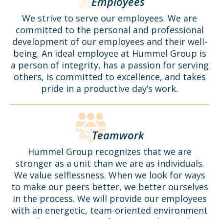
Employees
We strive to serve our employees. We are
committed to the personal and professional
development of our employees and their well-
being. An ideal employee at Hummel Group is
a person of integrity, has a passion for serving
others, is committed to excellence, and takes
pride in a productive day’s work.
Teamwork
Hummel Group recognizes that we are
stronger as a unit than we are as individuals.
We value selflessness. When we look for ways
to make our peers better, we better ourselves
in the process. We will provide our employees
with an energetic, team-oriented environment