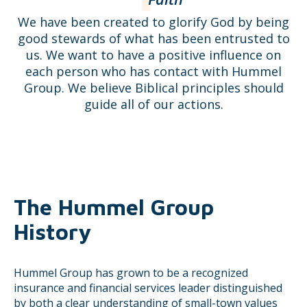
We have been created to glorify God by being
good stewards of what has been entrusted to
us. We want to have a positive influence on
each person who has contact with Hummel
Group. We believe Biblical principles should
guide all of our actions.
The Hummel Group
History
Hummel Group has grown to be a recognized
insurance and financial services leader distinguished
by both a clear understanding of small-town values