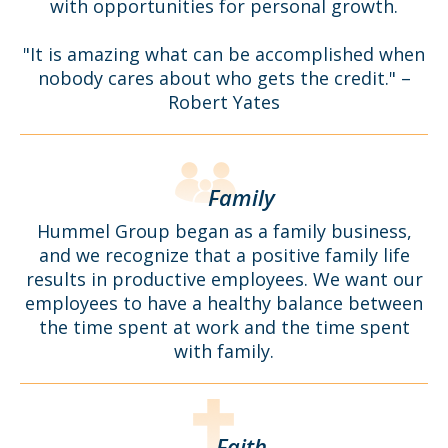
with opportunities for personal growth.
"It is amazing what can be accomplished when
nobody cares about who gets the credit." –
Robert Yates
Family
Hummel Group began as a family business,
and we recognize that a positive family life
results in productive employees. We want our
employees to have a healthy balance between
the time spent at work and the time spent
with family.
Faith