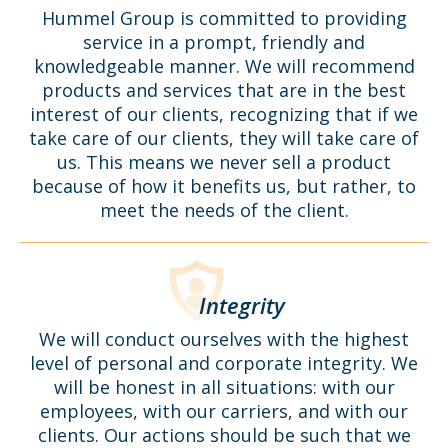
Hummel Group is committed to providing
service in a prompt, friendly and
knowledgeable manner. We will recommend
products and services that are in the best
interest of our clients, recognizing that if we
take care of our clients, they will take care of
us. This means we never sell a product
because of how it benefits us, but rather, to
meet the needs of the client.
Integrity
We will conduct ourselves with the highest
level of personal and corporate integrity. We
will be honest in all situations: with our
employees, with our carriers, and with our
clients. Our actions should be such that we