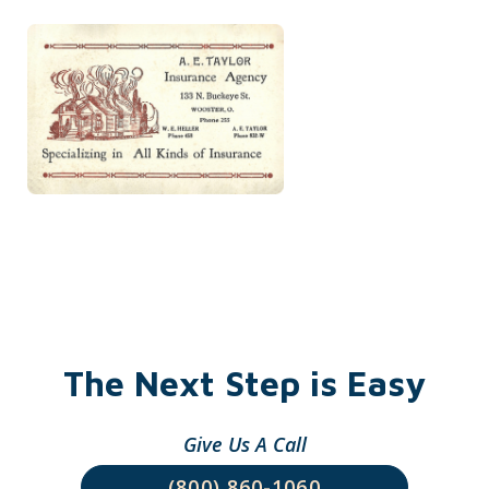
The Next Step is Easy
Give Us A Call
(800) 860-1060