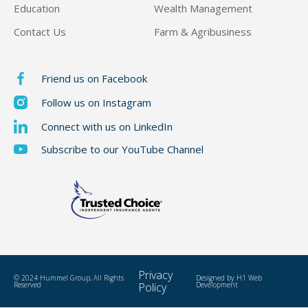
Education
Wealth Management
Contact Us
Farm & Agribusiness
Friend us on Facebook
Follow us on Instagram
Connect with us on LinkedIn
Subscribe to our YouTube Channel
Privacy
© 2024 Hummel Group, All Rights
Designed by
H1 Web
Reserved
Policy
Development