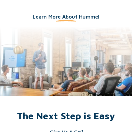
Learn More About Hummel
The Next Step is Easy