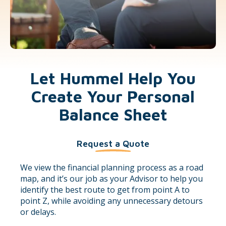
Let Hummel Help You
Create Your Personal
Balance Sheet
Request a Quote
We view the financial planning process as a road
map, and it’s our job as your Advisor to help you
identify the best route to get from point A to
point Z, while avoiding any unnecessary detours
or delays.