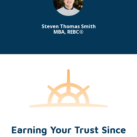
Steven Thomas Smith
MBA, REBC®
Earning Your Trust Since