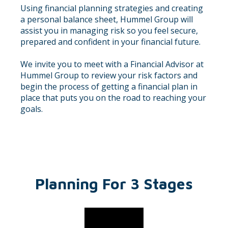
Using financial planning strategies and creating
a personal balance sheet, Hummel Group will
assist you in managing risk so you feel secure,
prepared and confident in your financial future.
We invite you to meet with a Financial Advisor at
Hummel Group to review your risk factors and
begin the process of getting a financial plan in
place that puts you on the road to reaching your
goals.
Planning For 3 Stages