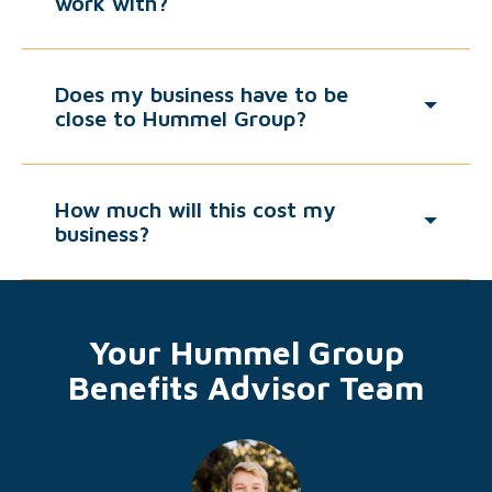
work with?
Does my business have to be
close to Hummel Group?
How much will this cost my
business?
Your Hummel Group
Benefits Advisor Team