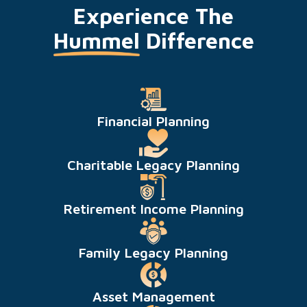
Experience The
Hummel
Difference
Financial Planning
Charitable Legacy Planning
Retirement Income Planning
Family Legacy Planning
Asset Management