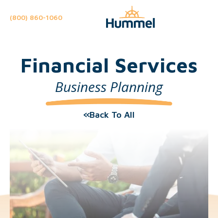
(800) 860-1060
Financial Services
Business Planning
Back To All