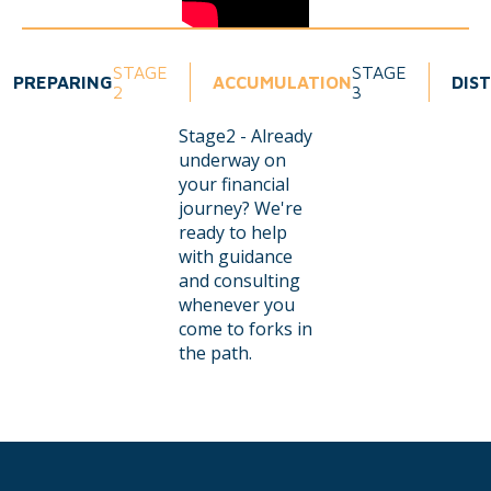
STAGE
STAGE
PREPARING
ACCUMULATION
DIS
2
3
Stage2 - Already
underway on
your financial
journey? We're
ready to help
with guidance
and consulting
whenever you
come to forks in
the path.