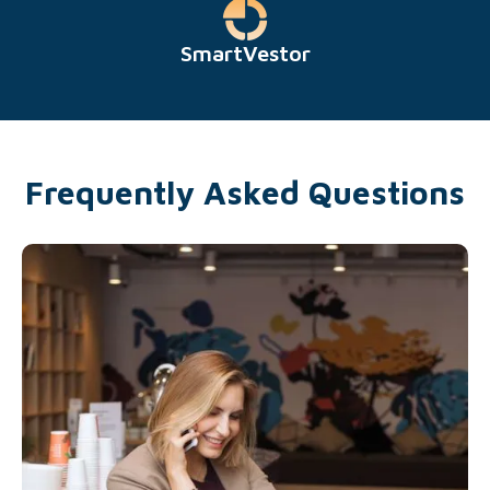
SmartVestor
Frequently Asked Questions