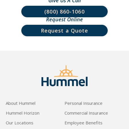
Give Us A Call
(800) 860-1060
Request Online
Request a Quote
About Hummel
Personal Insurance
Hummel Horizon
Commercial Insurance
Our Locations
Employee Benefits