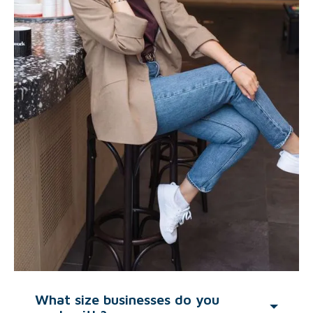
What size businesses do you