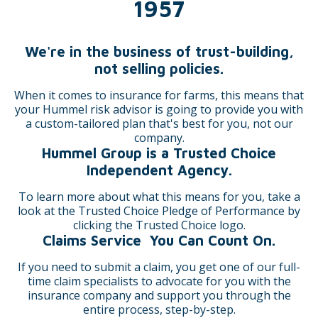
1957
We're in the business of trust-building,
not selling policies.
When it comes to insurance for farms, this means that
your Hummel risk advisor is going to provide you with
a custom-tailored plan that's best for you, not our
company.
Hummel Group is a Trusted Choice
Independent Agency.
To learn more about what this means for you, take a
look at the Trusted Choice Pledge of Performance by
clicking the Trusted Choice logo.
Claims Service You Can Count On.
If you need to submit a claim, you get one of our full-
time claim specialists to advocate for you with the
insurance company and support you through the
entire process, step-by-step.