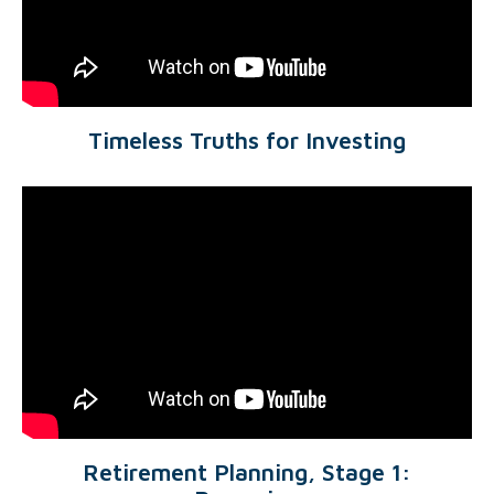
Timeless Truths for Investing
Retirement Planning, Stage 1: