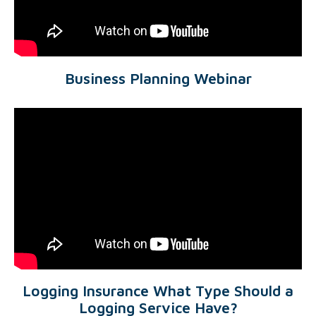
Business Planning Webinar
Logging Insurance What Type Should a
Logging Service Have?