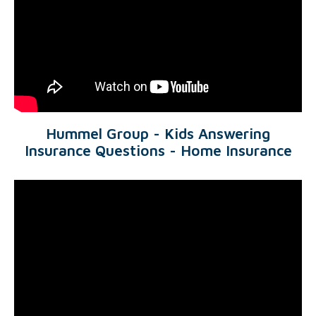
Hummel Group - Kids Answering
Insurance Questions - Home Insurance