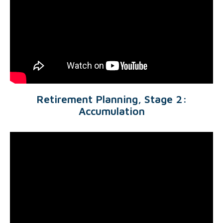
Retirement Planning, Stage 2:
Accumulation