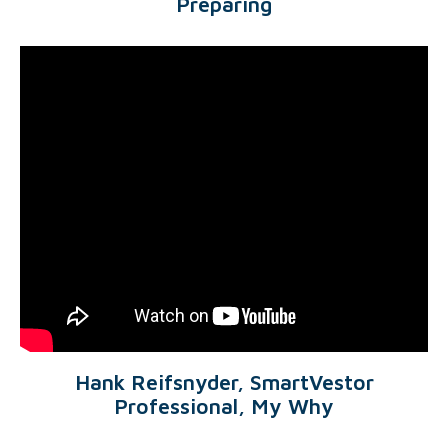
Preparing
Hank Reifsnyder, SmartVestor
Professional, My Why