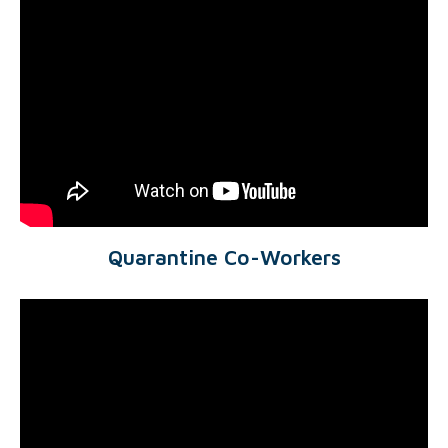
Quarantine Co-Workers