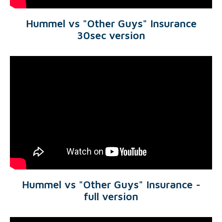
Hummel vs "Other Guys" Insurance
30sec version
Hummel vs "Other Guys" Insurance -
full version