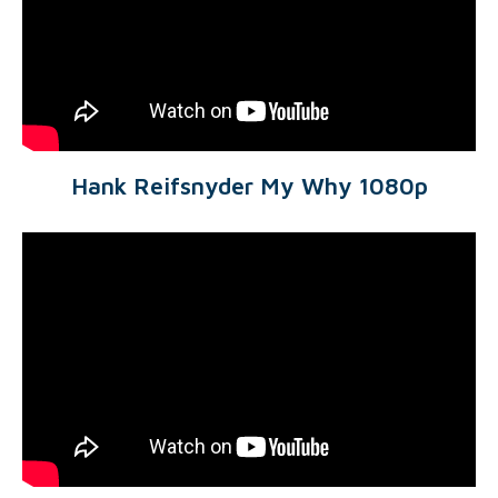
Hank Reifsnyder My Why 1080p