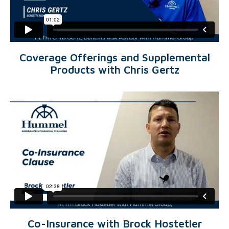
Coverage Offerings and Supplemental
Products with Chris Gertz
Co-Insurance with Brock Hostetler