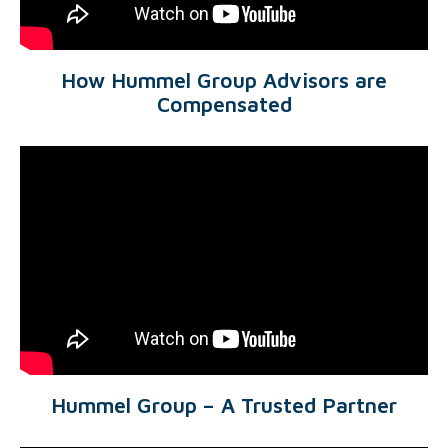
How Hummel Group Advisors are
Compensated
Hummel Group – A Trusted Partner