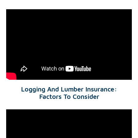
Logging And Lumber Insurance:
Factors To Consider