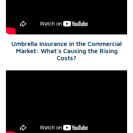
Umbrella Insurance in the Commercial
Market: What's Causing the Rising
Costs?