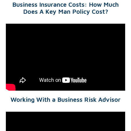
Business Insurance Costs: How Much
Does A Key Man Policy Cost?
Working With a Business Risk Advisor