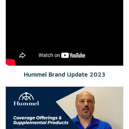
Hummel Brand Update 2023