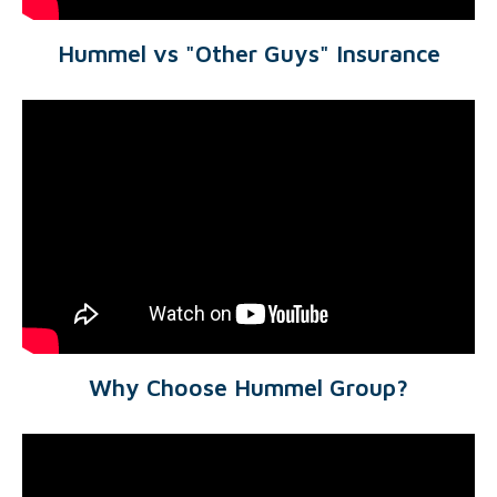
Hummel vs "Other Guys" Insurance
Why Choose Hummel Group?