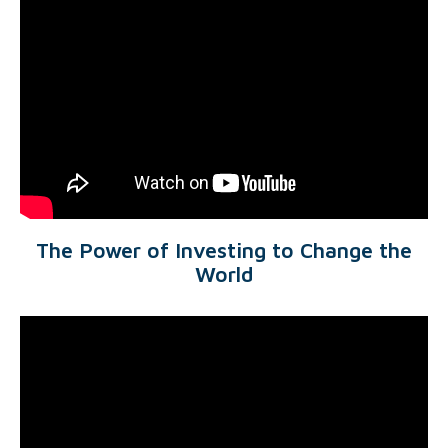
The Power of Investing to Change the
World