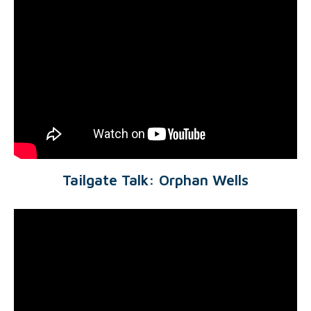
Tailgate Talk: Orphan Wells