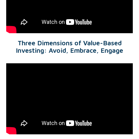
Three Dimensions of Value-Based
Investing: Avoid, Embrace, Engage