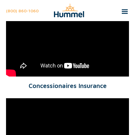
(800) 860-1060
Concessionaires Insurance