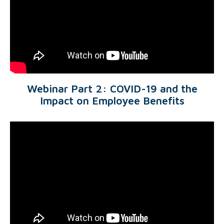
Webinar Part 2: COVID-19 and the
Impact on Employee Benefits