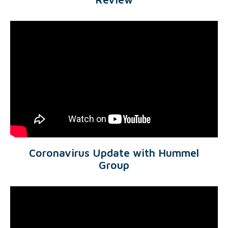
Coronavirus Update with Hummel
Group