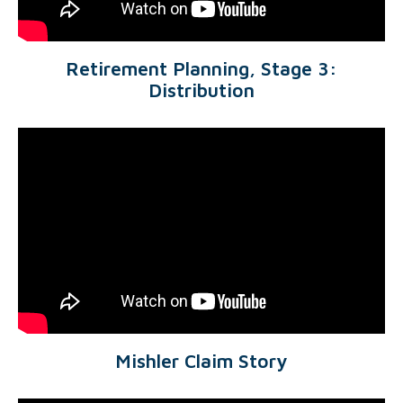
Retirement Planning, Stage 3:
Distribution
Mishler Claim Story