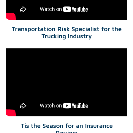
Transportation Risk Specialist for the
Trucking Industry
Tis the Season for an Insurance
Review