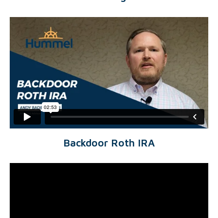
Backdoor Roth IRA