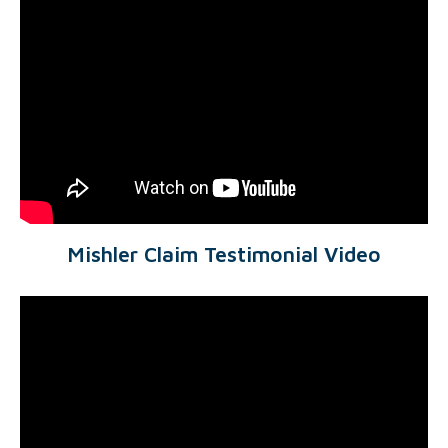
Mishler Claim Testimonial Video