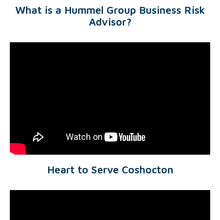
What is a Hummel Group Business Risk
Advisor?
Heart to Serve Coshocton