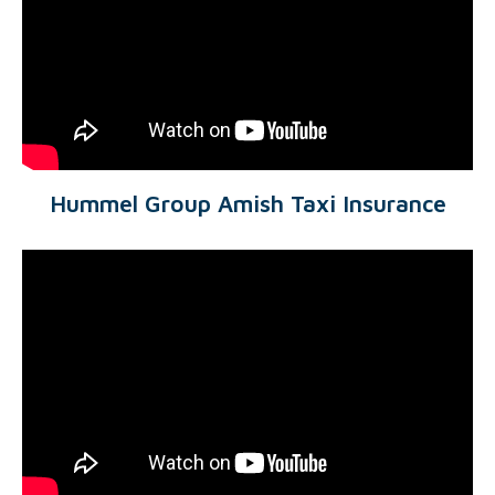
Hummel Group Amish Taxi Insurance