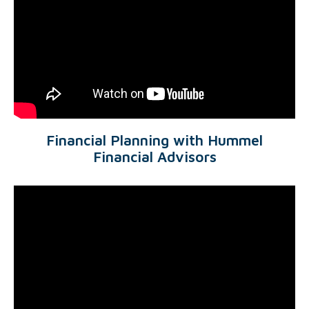
Financial Planning with Hummel
Financial Advisors