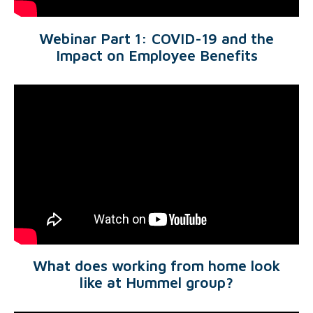
Webinar Part 1: COVID-19 and the
Impact on Employee Benefits
What does working from home look
like at Hummel group?