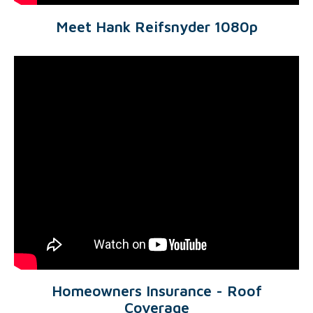
Meet Hank Reifsnyder 1080p
Homeowners Insurance - Roof
Coverage