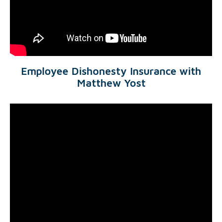
Employee Dishonesty Insurance with
Matthew Yost