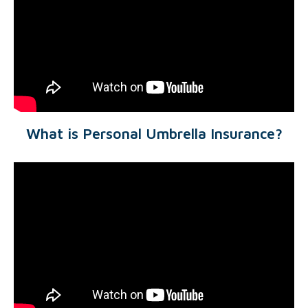
What is Personal Umbrella Insurance?