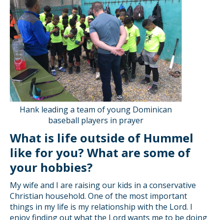
Hank leading a team of young Dominican
baseball players in prayer
What is life outside of Hummel
like for you? What are some of
your hobbies?
My wife and I are raising our kids in a conservative
Christian household. One of the most important
things in my life is my relationship with the Lord. I
enjoy finding out what the Lord wants me to be doing