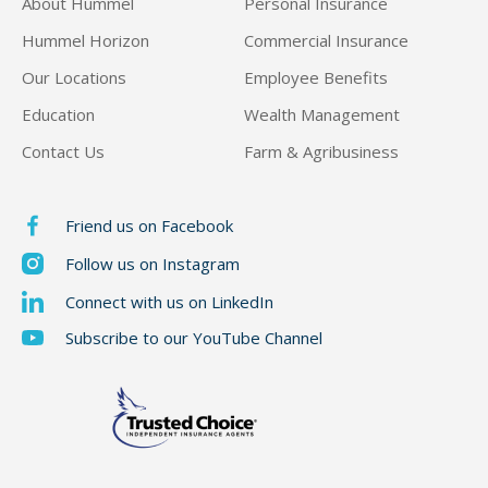
About Hummel
Personal Insurance
Hummel Horizon
Commercial Insurance
Our Locations
Employee Benefits
Education
Wealth Management
Contact Us
Farm & Agribusiness
Friend us on Facebook
Follow us on Instagram
Connect with us on LinkedIn
Subscribe to our YouTube Channel