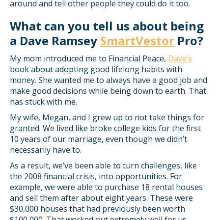
around and tell other people they could do it too.
What can you tell us about being
a Dave Ramsey
SmartVestor
Pro?
My mom introduced me to Financial Peace,
Dave’s
book about adopting good lifelong habits with
money. She wanted me to always have a good job and
make good decisions while being down to earth. That
has stuck with me.
My wife, Megan, and I grew up to not take things for
granted. We lived like broke college kids for the first
10 years of our marriage, even though we didn’t
necessarily have to.
As a result, we’ve been able to turn challenges, like
the 2008 financial crisis, into opportunities. For
example, we were able to purchase 18 rental houses
and sell them after about eight years. These were
$30,000 houses that had previously been worth
$100,000. That worked out extremely well for us.