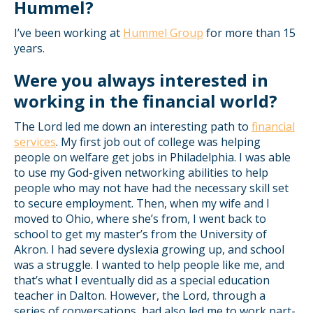
Hummel?
I’ve been working at
Hummel Group
for more than 15
years.
Were you always interested in
working in the financial world?
The Lord led me down an interesting path to
financial
services
. My first job out of college was helping
people on welfare get jobs in Philadelphia. I was able
to use my God-given networking abilities to help
people who may not have had the necessary skill set
to secure employment. Then, when my wife and I
moved to Ohio, where she’s from, I went back to
school to get my master’s from the University of
Akron. I had severe dyslexia growing up, and school
was a struggle. I wanted to help people like me, and
that’s what I eventually did as a special education
teacher in Dalton. However, the Lord, through a
series of conversations, had also led me to work part-