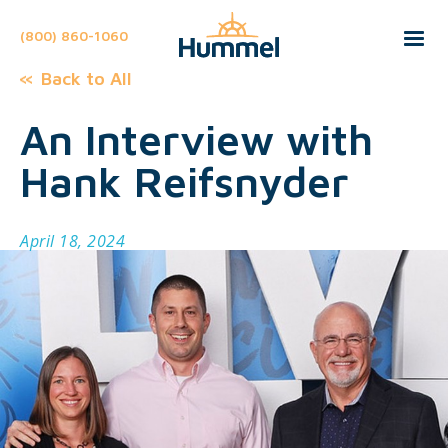
(800) 860-1060
Back to All
An Interview with
Hank Reifsnyder
April 18, 2024