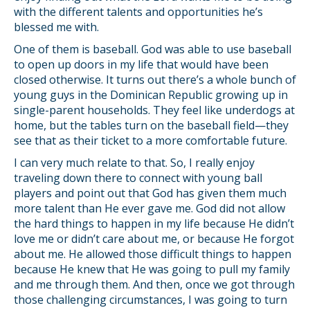
with the different talents and opportunities he’s
blessed me with.
One of them is baseball. God was able to use baseball
to open up doors in my life that would have been
closed otherwise. It turns out there’s a whole bunch of
young guys in the Dominican Republic growing up in
single-parent households. They feel like underdogs at
home, but the tables turn on the baseball field—they
see that as their ticket to a more comfortable future.
I can very much relate to that. So, I really enjoy
traveling down there to connect with young ball
players and point out that God has given them much
more talent than He ever gave me. God did not allow
the hard things to happen in my life because He didn’t
love me or didn’t care about me, or because He forgot
about me. He allowed those difficult things to happen
because He knew that He was going to pull my family
and me through them. And then, once we got through
those challenging circumstances, I was going to turn