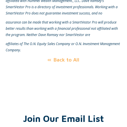
affiliated with Hummel Wealth Management., LLC. Dave Ramsey’s
SmartVestor Pro is a directory of investment professionals. Working with a
SmartVestor Pro does not guarantee investment success, and no
assurance can be made that working with a SmartVestor Pro will produce
better results than working with a financial professional not affiliated with
the program. Neither Dave Ramsey nor SmartVestor are
affiliates of The O.N. Equity Sales Company or O.N. Investment Management
Company.
Back to All
Join Our Email List