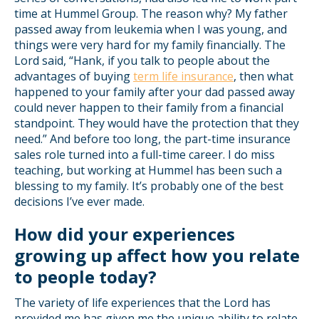
time at Hummel Group. The reason why? My father
passed away from leukemia when I was young, and
things were very hard for my family financially. The
Lord said, “Hank, if you talk to people about the
advantages of buying
term life insurance
, then what
happened to your family after your dad passed away
could never happen to their family from a financial
standpoint. They would have the protection that they
need.” And before too long, the part-time insurance
sales role turned into a full-time career. I do miss
teaching, but working at Hummel has been such a
blessing to my family. It’s probably one of the best
decisions I’ve ever made.
How did your experiences
growing up affect how you relate
to people today?
The variety of life experiences that the Lord has
provided me has given me the unique ability to relate