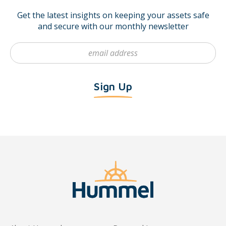
Get the latest insights on keeping your assets safe
and secure with our monthly newsletter