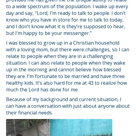
to a wide spectrum of the population. I wake up every
day and say, “Lord, I’m ready to talk to people. I don’t
know who you have in store for me to talk to today,
and I don’t know what it is they’re supposed to hear,
but I’m happy to be your messenger.”
I was blessed to grow up in a Christian household
with a loving mom, but there were challenges, so I can
relate to people when they are in a challenging
situation. I can also relate to people when they wake
up in the morning and cannot believe how blessed
they are. I’m fortunate to be married and have three
healthy kids. It’s also hard for me at 43 to realize how
much the Lord has done for me.
Because of my background and current situation, I
can have a conversation with just about anyone about
their financial needs.