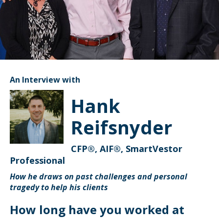
An Interview with
Hank
Reifsnyder
CFP®, AIF®, SmartVestor
Professional
How he draws on past challenges and personal
tragedy to help his clients
How long have you worked at