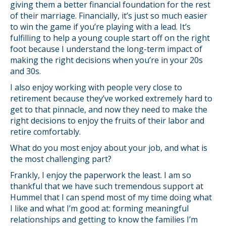
giving them a better financial foundation for the rest
of their marriage. Financially, it’s just so much easier
to win the game if you’re playing with a lead. It’s
fulfilling to help a young couple start off on the right
foot because I understand the long-term impact of
making the right decisions when you’re in your 20s
and 30s.
I also enjoy working with people very close to
retirement because they’ve worked extremely hard to
get to that pinnacle, and now they need to make the
right decisions to enjoy the fruits of their labor and
retire comfortably.
What do you most enjoy about your job, and what is
the most challenging part?
Frankly, I enjoy the paperwork the least. I am so
thankful that we have such tremendous support at
Hummel that I can spend most of my time doing what
I like and what I’m good at: forming meaningful
relationships and getting to know the families I’m