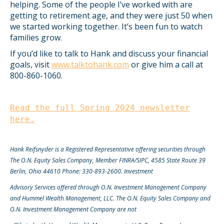
helping. Some of the people I’ve worked with are
getting to retirement age, and they were just 50 when
we started working together. It’s been fun to watch
families grow.
If you’d like to talk to Hank and discuss your financial
goals, visit
www.talktohank.com
or give him a call at
800-860-1060.
Read the full Spring 2024 newsletter
here.
Hank Reifsnyder is a Registered Representative offering securities through
The O.N. Equity Sales Company, Member FINRA/SIPC, 4585 State Route 39
Berlin, Ohio 44610 Phone: 330-893-2600. Investment
Advisory Services offered through O.N. Investment Management Company
and Hummel Wealth Management, LLC. The O.N. Equity Sales Company and
O.N. Investment Management Company are not