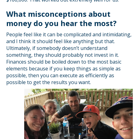
What misconceptions about
money do you hear the most?
People feel like it can be complicated and intimidating,
and I think it should feel like anything but that.
Ultimately, if somebody doesn’t understand
something, they should probably not invest in it.
Finances should be boiled down to the most basic
elements because if you keep things as simple as
possible, then you can execute as efficiently as
possible to get the results you want.