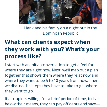
Hank and his family on a night out in the
Dominican Republic
What can clients expect when
they work with you? What’s your
process like?
I start with an initial conversation to get a feel for
where they are right now. Next, we’ll map out a plan
together that shows them where they’re at now and
where they want to be 5 to 10 years from now. Then
we discuss the steps they have to take to get where
they want to go.
If a couple is willing, for a brief period of time, to live
below their means, they can pay off debts and save—