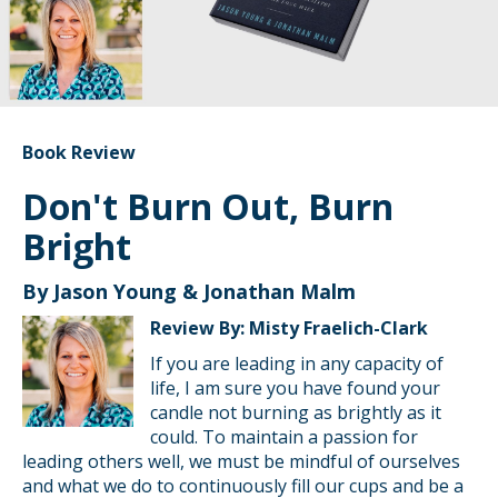
Book Review
Don't Burn Out, Burn
Bright
By Jason Young & Jonathan Malm
Review By: Misty Fraelich-Clark
If you are leading in any capacity of
life, I am sure you have found your
candle not burning as brightly as it
could. To maintain a passion for
leading others well, we must be mindful of ourselves
and what we do to continuously fill our cups and be a