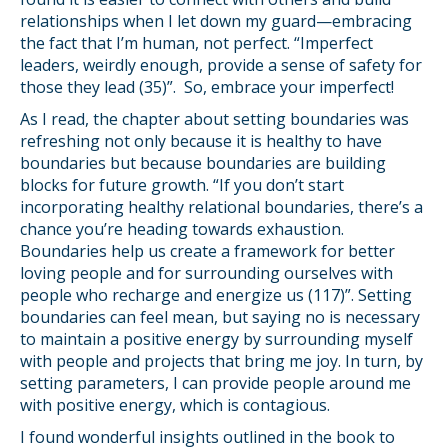
relationships when I let down my guard—embracing
the fact that I’m human, not perfect. “Imperfect
leaders, weirdly enough, provide a sense of safety for
those they lead (35)”. So, embrace your imperfect!
As I read, the chapter about setting boundaries was
refreshing not only because it is healthy to have
boundaries but because boundaries are building
blocks for future growth. “If you don’t start
incorporating healthy relational boundaries, there’s a
chance you’re heading towards exhaustion.
Boundaries help us create a framework for better
loving people and for surrounding ourselves with
people who recharge and energize us (117)”. Setting
boundaries can feel mean, but saying no is necessary
to maintain a positive energy by surrounding myself
with people and projects that bring me joy. In turn, by
setting parameters, I can provide people around me
with positive energy, which is contagious.
I found wonderful insights outlined in the book to