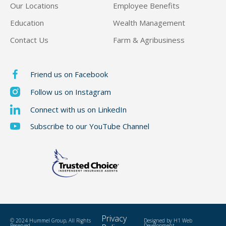
Our Locations
Employee Benefits
Education
Wealth Management
Contact Us
Farm & Agribusiness
Friend us on Facebook
Follow us on Instagram
Connect with us on LinkedIn
Subscribe to our YouTube Channel
Privacy
© 2024 Hummel Group, All Rights
Designed by
H1 Web
Reserved
Development