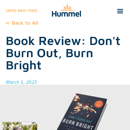
(800) 860-1060
Back to All
Book Review: Don't
Burn Out, Burn
Bright
March 5, 2025