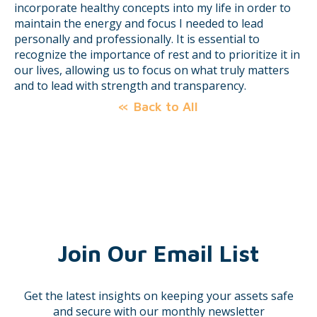
incorporate healthy concepts into my life in order to
maintain the energy and focus I needed to lead
personally and professionally. It is essential to
recognize the importance of rest and to prioritize it in
our lives, allowing us to focus on what truly matters
and to lead with strength and transparency.
Back to All
Join Our Email List
Get the latest insights on keeping your assets safe
and secure with our monthly newsletter