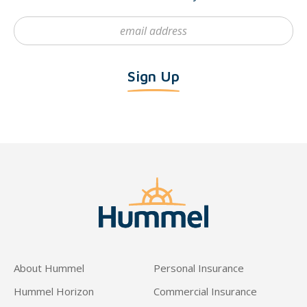
About Hummel
Personal Insurance
Hummel Horizon
Commercial Insurance