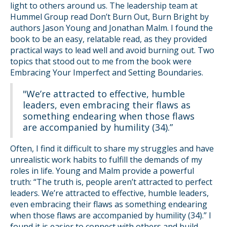
light to others around us. The leadership team at
Hummel Group read Don’t Burn Out, Burn Bright by
authors Jason Young and Jonathan Malm. I found the
book to be an easy, relatable read, as they provided
practical ways to lead well and avoid burning out. Two
topics that stood out to me from the book were
Embracing Your Imperfect and Setting Boundaries.
"We’re attracted to effective, humble
leaders, even embracing their flaws as
something endearing when those flaws
are accompanied by humility (34).”
Often, I find it difficult to share my struggles and have
unrealistic work habits to fulfill the demands of my
roles in life. Young and Malm provide a powerful
truth: “The truth is, people aren’t attracted to perfect
leaders. We’re attracted to effective, humble leaders,
even embracing their flaws as something endearing
when those flaws are accompanied by humility (34).” I
found it is easier to connect with others and build