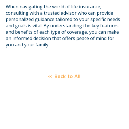
When navigating the world of life insurance,
consulting with a trusted advisor who can provide
personalized guidance tailored to your specific needs
and goals is vital. By understanding the key features
and benefits of each type of coverage, you can make
an informed decision that offers peace of mind for
you and your family.
Back to All