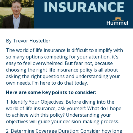
By Trevor Hostetler
The world of life insurance is difficult to simplify with
so many options competing for your attention, it's
easy to feel overwhelmed. But fear not, because
choosing the right life insurance policy is all about
asking the right questions and understanding your
own needs. I’m here to do that today.
Here are some key points to consider:
1. Identify Your Objectives: Before diving into the
world of life insurance, ask yourself: What do I hope
to achieve with this policy? Understanding your
objectives will guide your decision-making process.
2. Determine Coverage Duration: Consider how long