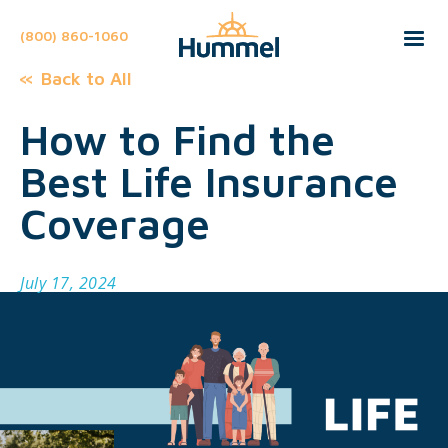
(800) 860-1060
Back to All
How to Find the
Best Life Insurance
Coverage
July 17, 2024