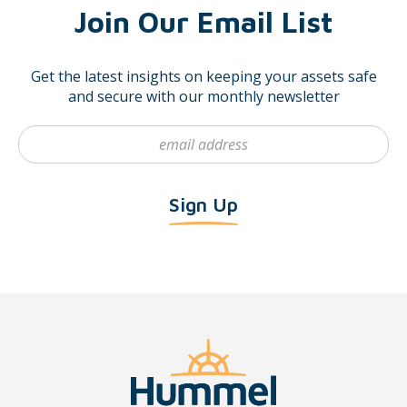
Join Our Email List
Get the latest insights on keeping your assets safe
and secure with our monthly newsletter