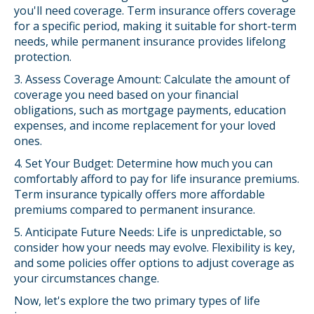
you'll need coverage. Term insurance offers coverage
for a specific period, making it suitable for short-term
needs, while permanent insurance provides lifelong
protection.
3. Assess Coverage Amount: Calculate the amount of
coverage you need based on your financial
obligations, such as mortgage payments, education
expenses, and income replacement for your loved
ones.
4. Set Your Budget: Determine how much you can
comfortably afford to pay for life insurance premiums.
Term insurance typically offers more affordable
premiums compared to permanent insurance.
5. Anticipate Future Needs: Life is unpredictable, so
consider how your needs may evolve. Flexibility is key,
and some policies offer options to adjust coverage as
your circumstances change.
Now, let's explore the two primary types of life