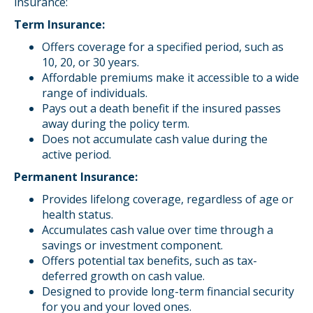
insurance:
Term Insurance:
Offers coverage for a specified period, such as
10, 20, or 30 years.
Affordable premiums make it accessible to a wide
range of individuals.
Pays out a death benefit if the insured passes
away during the policy term.
Does not accumulate cash value during the
active period.
Permanent Insurance:
Provides lifelong coverage, regardless of age or
health status.
Accumulates cash value over time through a
savings or investment component.
Offers potential tax benefits, such as tax-
deferred growth on cash value.
Designed to provide long-term financial security
for you and your loved ones.