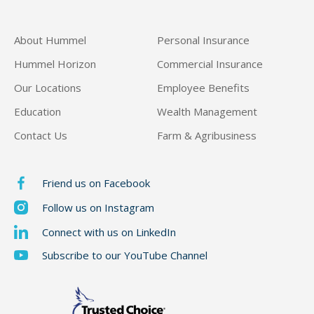
About Hummel
Personal Insurance
Hummel Horizon
Commercial Insurance
Our Locations
Employee Benefits
Education
Wealth Management
Contact Us
Farm & Agribusiness
Friend us on Facebook
Follow us on Instagram
Connect with us on LinkedIn
Subscribe to our YouTube Channel