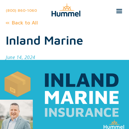
(800) 860-1060
Back to All
Inland Marine
June 14, 2024