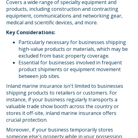
Covers a wide range of specialty equipment and
products, including construction and contracting
equipment, communications and networking gear,
medical and scientific devices, and more.
Key Considerations:
Particularly necessary for businesses shipping
high-value products or materials, which may be
excluded from basic property coverage.
Essential for businesses involved in frequent
product shipments or equipment movement
between job sites.
Inland marine insurance isn't limited to businesses
shipping products to retailers or customers. For
instance, if your business regularly transports a
valuable trade show booth across the country or
stores it off-site, inland marine insurance offers
crucial protection.
Moreover, if your business temporarily stores
someone else's property while in your possession,