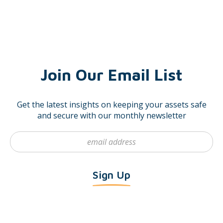
Join Our Email List
Get the latest insights on keeping your assets safe
and secure with our monthly newsletter