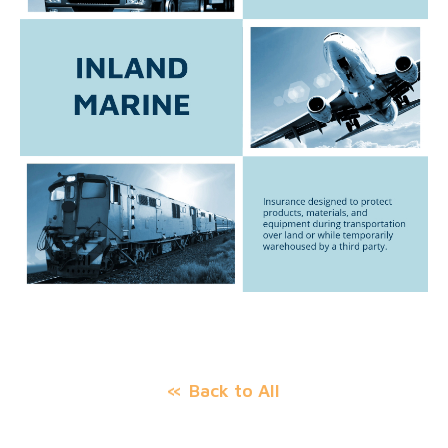
Back to All