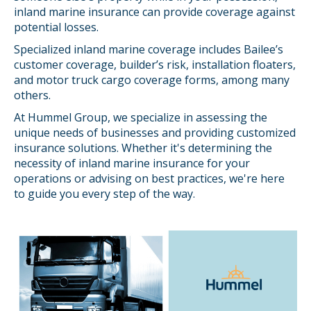
inland marine insurance can provide coverage against
potential losses.
Specialized inland marine coverage includes Bailee’s
customer coverage, builder’s risk, installation floaters,
and motor truck cargo coverage forms, among many
others.
At Hummel Group, we specialize in assessing the
unique needs of businesses and providing customized
insurance solutions. Whether it's determining the
necessity of inland marine insurance for your
operations or advising on best practices, we're here
to guide you every step of the way.