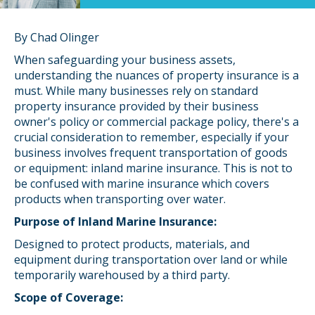
By Chad Olinger
When safeguarding your business assets,
understanding the nuances of property insurance is a
must. While many businesses rely on standard
property insurance provided by their business
owner's policy or commercial package policy, there's a
crucial consideration to remember, especially if your
business involves frequent transportation of goods
or equipment: inland marine insurance. This is not to
be confused with marine insurance which covers
products when transporting over water.
Purpose of Inland Marine Insurance:
Designed to protect products, materials, and
equipment during transportation over land or while
temporarily warehoused by a third party.
Scope of Coverage: