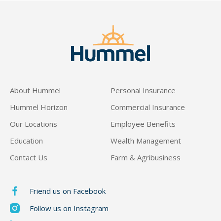
About Hummel
Personal Insurance
Hummel Horizon
Commercial Insurance
Our Locations
Employee Benefits
Education
Wealth Management
Contact Us
Farm & Agribusiness
Friend us on Facebook
Follow us on Instagram