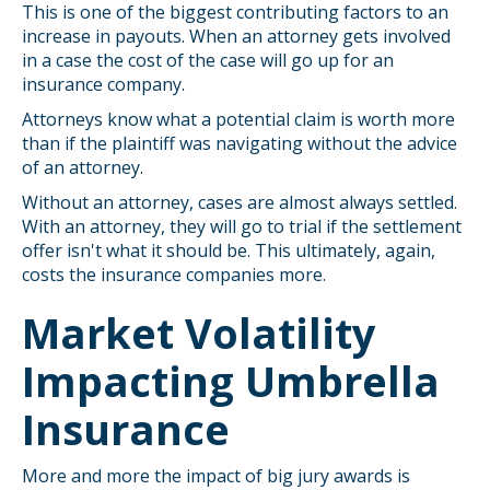
This is one of the biggest contributing factors to an
increase in payouts. When an attorney gets involved
in a case the cost of the case will go up for an
insurance company.
Attorneys know what a potential claim is worth more
than if the plaintiff was navigating without the advice
of an attorney.
Without an attorney, cases are almost always settled.
With an attorney, they will go to trial if the settlement
offer isn't what it should be. This ultimately, again,
costs the insurance companies more.
Market Volatility
Impacting Umbrella
Insurance
More and more the impact of big jury awards is