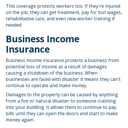
This coverage protects workers too. If they're injured
on the job, they can get treatment, pay for lost wages,
rehabilitative care, and even new worker training if
needed.
Business Income
Insurance
Business income insurance protects a business from
potential loss of income as a result of damages
causing a shutdown of the business. When
businesses are faced with disaster it means they can't
continue to operate and make money.
Damages to the property can be caused by anything
from a fire or natural disaster to someone crashing
into your building. It allows them to continue to pay
bills until they can open the doors and start to make
money again.