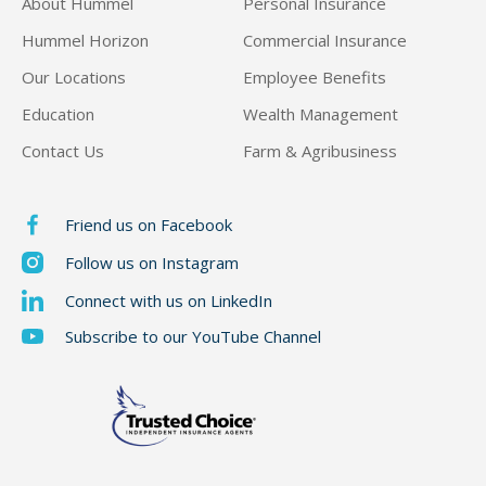
About Hummel
Personal Insurance
Hummel Horizon
Commercial Insurance
Our Locations
Employee Benefits
Education
Wealth Management
Contact Us
Farm & Agribusiness
Friend us on Facebook
Follow us on Instagram
Connect with us on LinkedIn
Subscribe to our YouTube Channel