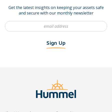
Get the latest insights on keeping your assets safe
and secure with our monthly newsletter