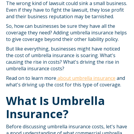
The wrong kind of lawsuit could sink a small business.
Even if they have to fight the lawsuit, they lose profit
and their business reputation may be tarnished.
So, how can businesses be sure they have all the
coverage they need? Adding umbrella insurance helps
to give coverage beyond their other liability policy.
But like everything, businesses might have noticed
the cost of umbrella insurance is soaring. What's
causing the rise in costs? What's driving the rise in
umbrella insurance costs?
Read on to learn more
about umbrella insurance
and
what's driving up the cost for this type of coverage.
What Is Umbrella
Insurance?
Before discussing umbrella insurance costs, let's have
a good understanding of what commercial umbrella