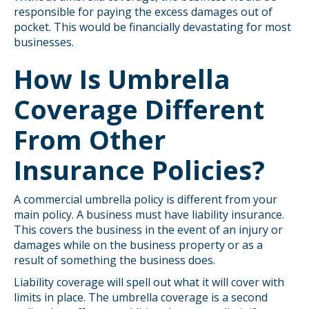
responsible for paying the excess damages out of
pocket. This would be financially devastating for most
businesses.
How Is Umbrella
Coverage Different
From Other
Insurance Policies?
A commercial umbrella policy is different from your
main policy. A business must have liability insurance.
This covers the business in the event of an injury or
damages while on the business property or as a
result of something the business does.
Liability coverage will spell out what it will cover with
limits in place. The umbrella coverage is a second