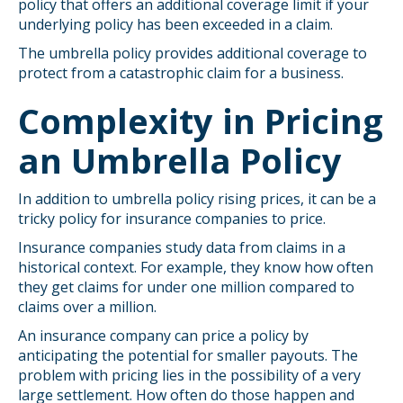
policy that offers an additional coverage limit if your
underlying policy has been exceeded in a claim.
The umbrella policy provides additional coverage to
protect from a catastrophic claim for a business.
Complexity in Pricing
an Umbrella Policy
In addition to umbrella policy rising prices, it can be a
tricky policy for insurance companies to price.
Insurance companies study data from claims in a
historical context. For example, they know how often
they get claims for under one million compared to
claims over a million.
An insurance company can price a policy by
anticipating the potential for smaller payouts. The
problem with pricing lies in the possibility of a very
large settlement. How often do those happen and