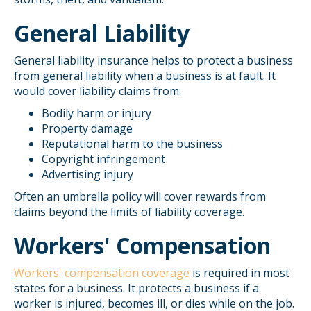
General Liability
General liability insurance helps to protect a business
from general liability when a business is at fault. It
would cover liability claims from:
Bodily harm or injury
Property damage
Reputational harm to the business
Copyright infringement
Advertising injury
Often an umbrella policy will cover rewards from
claims beyond the limits of liability coverage.
Workers' Compensation
Workers' compensation coverage
is required in most
states for a business. It protects a business if a
worker is injured, becomes ill, or dies while on the job.