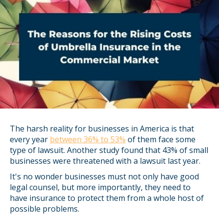
The harsh reality for businesses in America is that
every year
between 36% to 53%
of them face some
type of lawsuit. Another study found that 43% of small
businesses were threatened with a lawsuit last year.
It's no wonder businesses must not only have good
legal counsel, but more importantly, they need to
have insurance to protect them from a whole host of
possible problems.