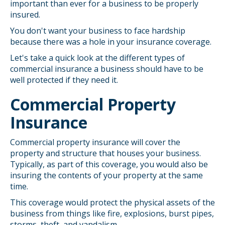
important than ever for a business to be properly
insured.
You don't want your business to face hardship
because there was a hole in your insurance coverage.
Let's take a quick look at the different types of
commercial insurance a business should have to be
well protected if they need it.
Commercial Property
Insurance
Commercial property insurance will cover the
property and structure that houses your business.
Typically, as part of this coverage, you would also be
insuring the contents of your property at the same
time.
This coverage would protect the physical assets of the
business from things like fire, explosions, burst pipes,
storms, theft, and vandalism.