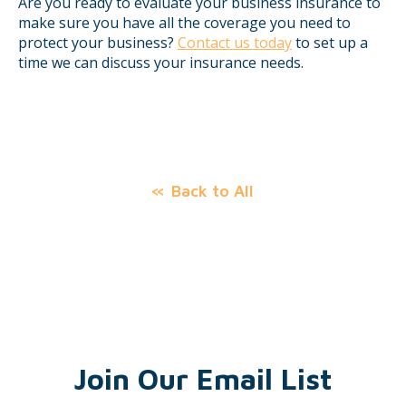
Are you ready to evaluate your business insurance to
make sure you have all the coverage you need to
protect your business?
Contact us today
to set up a
time we can discuss your insurance needs.
Back to All
Join Our Email List