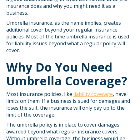
insurance does and why you might need it as a
business.
Umbrella insurance, as the name implies, creates
additional cover beyond your regular insurance
policies. Most of the time umbrella insurance is used
for liability issues beyond what a regular policy will
cover.
Why Do You Need
Umbrella Coverage?
Most insurance policies, like
liability coverage
, have
limits on them. If a business is sued for damages and
loses the suit, the insurance will only pay up to the
limit of the coverage.
The umbrella policy is in place to cover damages
awarded beyond what regular insurance covers.
Without umbrella coverage, the business would be