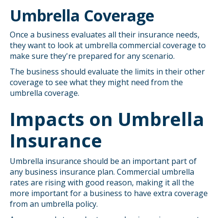
Umbrella Coverage
Once a business evaluates all their insurance needs,
they want to look at umbrella commercial coverage to
make sure they're prepared for any scenario.
The business should evaluate the limits in their other
coverage to see what they might need from the
umbrella coverage.
Impacts on Umbrella
Insurance
Umbrella insurance should be an important part of
any business insurance plan. Commercial umbrella
rates are rising with good reason, making it all the
more important for a business to have extra coverage
from an umbrella policy.