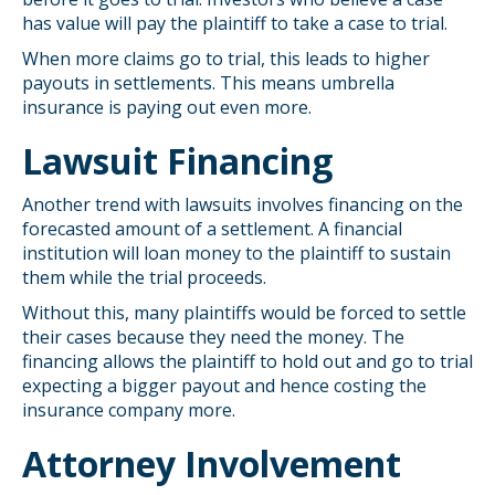
has value will pay the plaintiff to take a case to trial.
When more claims go to trial, this leads to higher
payouts in settlements. This means umbrella
insurance is paying out even more.
Lawsuit Financing
Another trend with lawsuits involves financing on the
forecasted amount of a settlement. A financial
institution will loan money to the plaintiff to sustain
them while the trial proceeds.
Without this, many plaintiffs would be forced to settle
their cases because they need the money. The
financing allows the plaintiff to hold out and go to trial
expecting a bigger payout and hence costing the
insurance company more.
Attorney Involvement