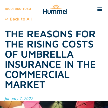
(800) 860-1060
Back to All
THE REASONS FOR
THE RISING COSTS
OF UMBRELLA
INSURANCE IN THE
COMMERCIAL
MARKET
January 7, 2022