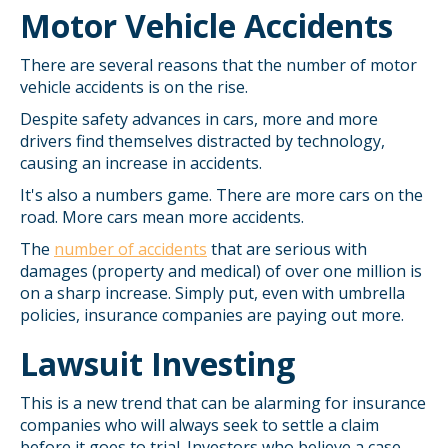
Motor Vehicle Accidents
There are several reasons that the number of motor
vehicle accidents is on the rise.
Despite safety advances in cars, more and more
drivers find themselves distracted by technology,
causing an increase in accidents.
It's also a numbers game. There are more cars on the
road. More cars mean more accidents.
The
number of accidents
that are serious with
damages (property and medical) of over one million is
on a sharp increase. Simply put, even with umbrella
policies, insurance companies are paying out more.
Lawsuit Investing
This is a new trend that can be alarming for insurance
companies who will always seek to settle a claim
before it goes to trial. Investors who believe a case