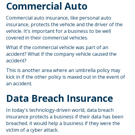
Commercial Auto
Commercial auto insurance, like personal auto
insurance, protects the vehicle and the driver of the
vehicle. It's important for a business to be well
covered in their commercial vehicles.
What if the commercial vehicle was part of an
accident? What if the company vehicle caused the
accident?
This is another area where an umbrella policy may
kick in if the other policy is maxed out in the event of
an accident.
Data Breach Insurance
In today's technology-driven world, data breach
insurance protects a business if their data has been
breached. it would help a business if they were the
victim of a cyber attack.