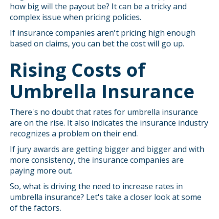
how big will the payout be? It can be a tricky and
complex issue when pricing policies.
If insurance companies aren't pricing high enough
based on claims, you can bet the cost will go up.
Rising Costs of
Umbrella Insurance
There's no doubt that rates for umbrella insurance
are on the rise. It also indicates the insurance industry
recognizes a problem on their end.
If jury awards are getting bigger and bigger and with
more consistency, the insurance companies are
paying more out.
So, what is driving the need to increase rates in
umbrella insurance? Let's take a closer look at some
of the factors.