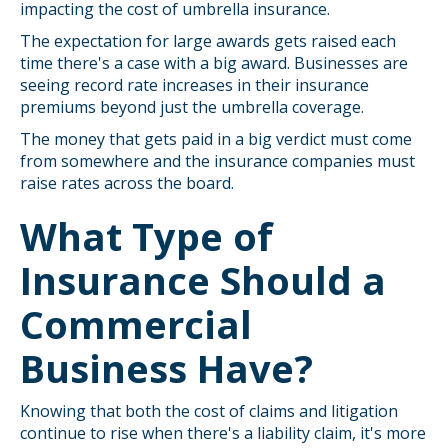
impacting the cost of umbrella insurance.
The expectation for large awards gets raised each
time there's a case with a big award. Businesses are
seeing record rate increases in their insurance
premiums beyond just the umbrella coverage.
The money that gets paid in a big verdict must come
from somewhere and the insurance companies must
raise rates across the board.
What Type of
Insurance Should a
Commercial
Business Have?
Knowing that both the cost of claims and litigation
continue to rise when there's a liability claim, it's more